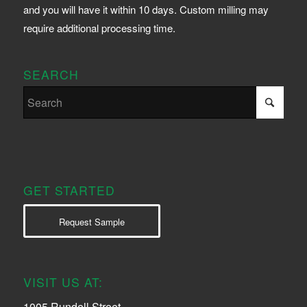
and you will have it within 10 days. Custom milling may
require additional processing time.
SEARCH
GET STARTED
Request Sample
VISIT US AT:
1005 Rundell Street