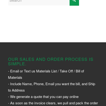
OUR SALES AND ORDER PROCESS IS
SIMPLE.
- Email or Text us Materials List / Take Off / Bill of
Materials
- Include Name, Phone, Email you want the bill, and Ship
to Address
- We generate a quote that you can pay online
- As soon as the invoice clears, we pull and pack the order