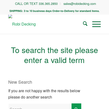
CALL OR TEXT 336.365.2850
sales@robidecking.com
SHIPPING: 3 to 10 business days Order-to-Delivery for standard items.
To search the site please
enter a valid term
New Search
If you are not happy with the results below
please do another search