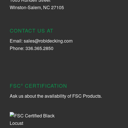
Winston-Salem, NC 27105
CONTACT US AT
Email:
sales@robidecking.com
Phone: 336.365.2850
FSC
CERTIFICATION
®
Ask us about the availability of FSC Products.