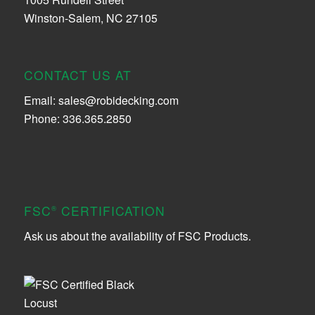
Winston-Salem, NC 27105
CONTACT US AT
Email:
sales@robidecking.com
Phone: 336.365.2850
FSC
CERTIFICATION
®
Ask us about the availability of FSC Products.