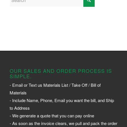
OUR SALES AND ORDER PROCESS IS
SIMPLE.
- Email or Text us Materials List / Take Off / Bill of
Materials
- Include Name, Phone, Email you want the bill, and Ship
to Address
- We generate a quote that you can pay online
- As soon as the invoice clears, we pull and pack the order