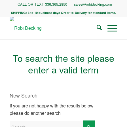
CALL OR TEXT 336.365.2850
sales@robidecking.com
SHIPPING: 3 to 10 business days Order-to-Delivery for standard items.
To search the site please
enter a valid term
New Search
If you are not happy with the results below
please do another search