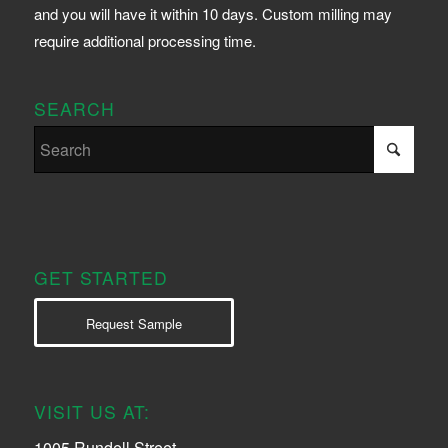
and you will have it within 10 days. Custom milling may
require additional processing time.
SEARCH
GET STARTED
Request Sample
VISIT US AT:
1005 Rundell Street