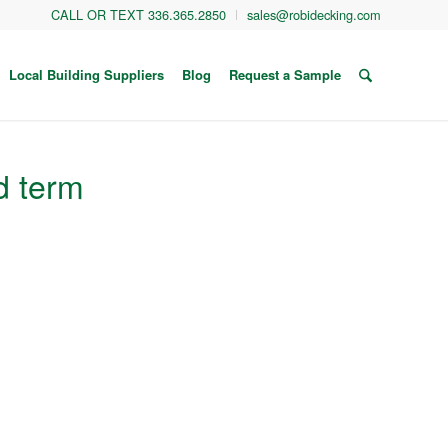
CALL OR TEXT 336.365.2850
sales@robidecking.com
Local Building Suppliers
Blog
Request a Sample
d term