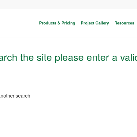
Products & Pricing
Project Gallery
Resources
rch the site please enter a vali
 another search