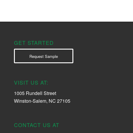
GET STARTED
Request Sample
VISIT US AT:
1005 Rundell Street
Winston-Salem, NC 27105
CONTACT US AT