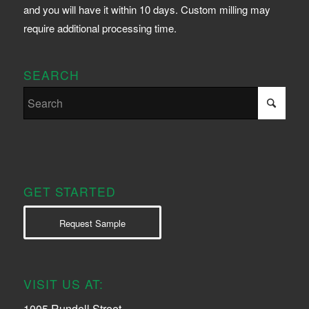
and you will have it within 10 days. Custom milling may
require additional processing time.
SEARCH
GET STARTED
Request Sample
VISIT US AT:
1005 Rundell Street