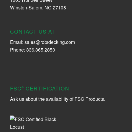
Winston-Salem, NC 27105
CONTACT US AT
Email:
sales@robidecking.com
Phone: 336.365.2850
FSC
CERTIFICATION
®
Ask us about the availability of FSC Products.