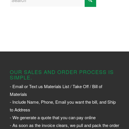
OUR SALES AND ORDER PROCESS IS
SIMPLE.
- Email or Text us Materials List / Take Off / Bill of
Materials
- Include Name, Phone, Email you want the bill, and Ship
to Address
- We generate a quote that you can pay online
- As soon as the invoice clears, we pull and pack the order