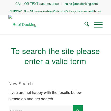
CALL OR TEXT 336.365.2850
sales@robidecking.com
SHIPPING: 3 to 10 business days Order-to-Delivery for standard items.
To search the site please
enter a valid term
New Search
If you are not happy with the results below
please do another search