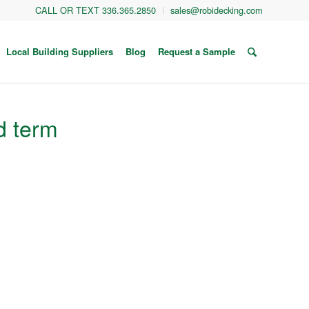
CALL OR TEXT 336.365.2850
sales@robidecking.com
Local Building Suppliers
Blog
Request a Sample
d term