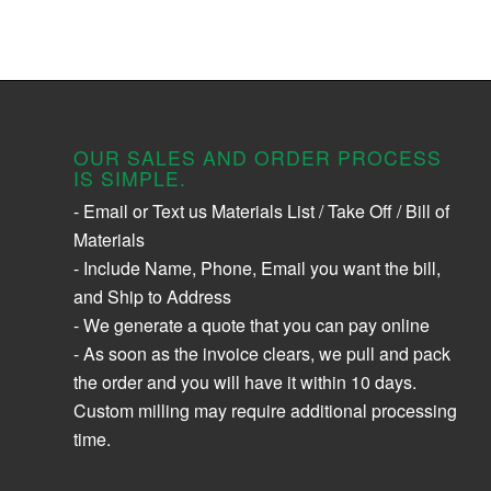
OUR SALES AND ORDER PROCESS
IS SIMPLE.
- Email or Text us Materials List / Take Off / Bill of
Materials
- Include Name, Phone, Email you want the bill,
and Ship to Address
- We generate a quote that you can pay online
- As soon as the invoice clears, we pull and pack
the order and you will have it within 10 days.
Custom milling may require additional processing
time.