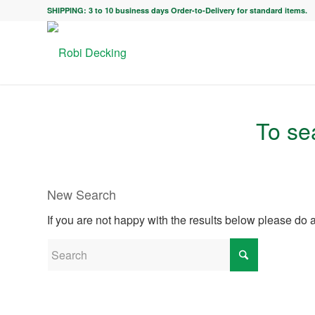
SHIPPING: 3 to 10 business days Order-to-Delivery for standard items.
To sea
New Search
If you are not happy with the results below please do