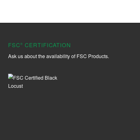
FSC
CERTIFICATION
®
Ask us about the availability of FSC Products.