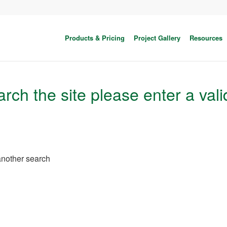
Products & Pricing
Project Gallery
Resources
rch the site please enter a vali
 another search