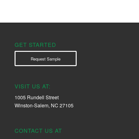
GET STARTED
Request Sample
VISIT US AT:
1005 Rundell Street
Winston-Salem, NC 27105
CONTACT US AT