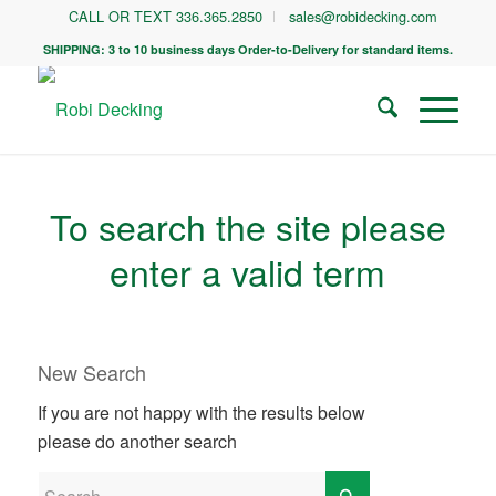
CALL OR TEXT 336.365.2850
sales@robidecking.com
SHIPPING: 3 to 10 business days Order-to-Delivery for standard items.
To search the site please
enter a valid term
New Search
If you are not happy with the results below
please do another search