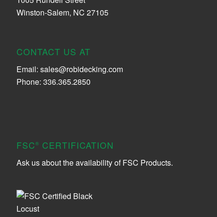
Winston-Salem, NC 27105
CONTACT US AT
Email:
sales@robidecking.com
Phone: 336.365.2850
FSC
CERTIFICATION
®
Ask us about the availability of FSC Products.