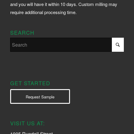
and you will have it within 10 days. Custom milling may
require additional processing time.
SEARCH
GET STARTED
Request Sample
VISIT US AT:
1005 Rundell Street