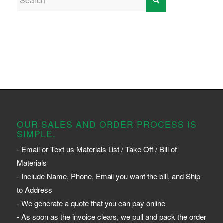
OUR SALES AND ORDER PROCESS IS
SIMPLE.
- Email or Text us Materials List / Take Off / Bill of
Materials
- Include Name, Phone, Email you want the bill, and Ship
to Address
- We generate a quote that you can pay online
- As soon as the invoice clears, we pull and pack the order