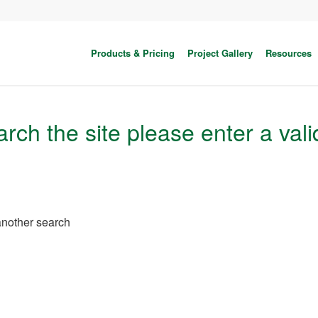
Products & Pricing
Project Gallery
Resources
rch the site please enter a vali
 another search