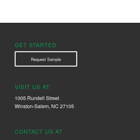
GET STARTED
Request Sample
VISIT US AT:
1005 Rundell Street
Winston-Salem, NC 27105
CONTACT US AT