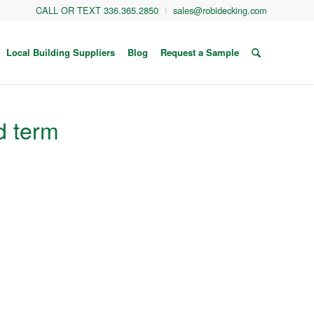
CALL OR TEXT 336.365.2850
sales@robidecking.com
Local Building Suppliers
Blog
Request a Sample
d term