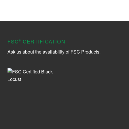
FSC
CERTIFICATION
®
Ask us about the availability of FSC Products.