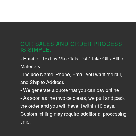
OUR SALES AND ORDER PROCESS
IS SIMPLE.
- Email or Text us Materials List / Take Off / Bill of
Materials
- Include Name, Phone, Email you want the bill,
and Ship to Address
- We generate a quote that you can pay online
- As soon as the invoice clears, we pull and pack
the order and you will have it within 10 days.
Custom milling may require additional processing
time.