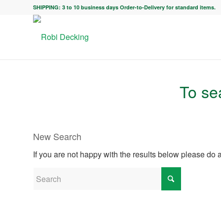
SHIPPING: 3 to 10 business days Order-to-Delivery for standard items.
To sea
New Search
If you are not happy with the results below please do