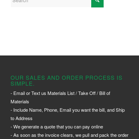
OUR SALES AND ORDER PROCESS IS
SIMPLE.
- Email or Text us Materials List / Take Off / Bill of
Materials
- Include Name, Phone, Email you want the bill, and Ship
to Address
- We generate a quote that you can pay online
- As soon as the invoice clears, we pull and pack the order