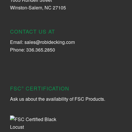
Winston-Salem, NC 27105
CONTACT US AT
Email:
sales@robidecking.com
Phone: 336.365.2850
FSC
CERTIFICATION
®
Ask us about the availability of FSC Products.