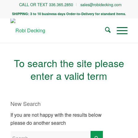
CALL OR TEXT 336.365.2850
sales@robidecking.com
SHIPPING: 3 to 10 business days Order-to-Delivery for standard items.
To search the site please
enter a valid term
New Search
If you are not happy with the results below
please do another search