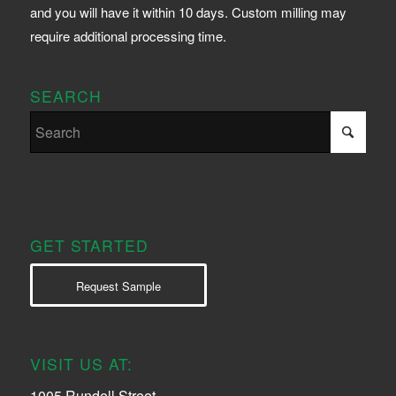
and you will have it within 10 days. Custom milling may
require additional processing time.
SEARCH
GET STARTED
Request Sample
VISIT US AT:
1005 Rundell Street