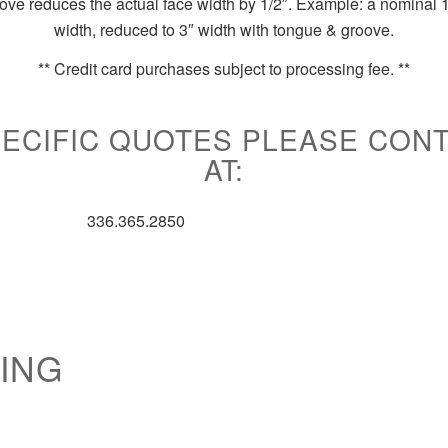
ve reduces the actual face width by 1/2″. Example: a nominal 1
width, reduced to 3″ width with tongue & groove.
**
Credit card purchases subject to processing fee. **
ECIFIC QUOTES PLEASE CON
AT:
336.365.2850
ING