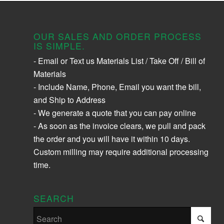
OUR SALES AND ORDER PROCESS
IS SIMPLE.
- Email or Text us Materials List / Take Off / Bill of
Materials
- Include Name, Phone, Email you want the bill,
and Ship to Address
- We generate a quote that you can pay online
- As soon as the invoice clears, we pull and pack
the order and you will have it within 10 days.
Custom milling may require additional processing
time.
SEARCH