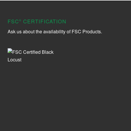
FSC
CERTIFICATION
®
Ask us about the availability of FSC Products.