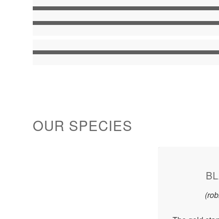
OUR SPECIES
BL
(ro