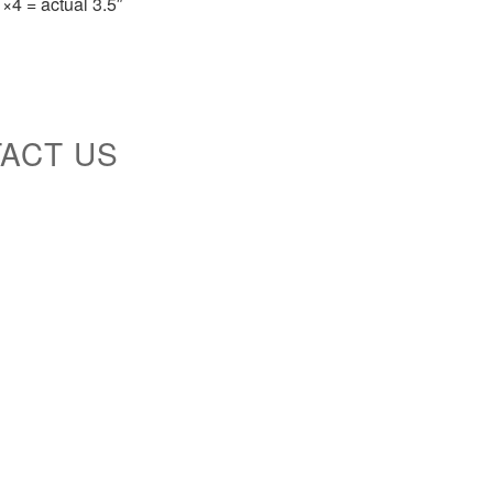
×4 = actual 3.5″
TACT US