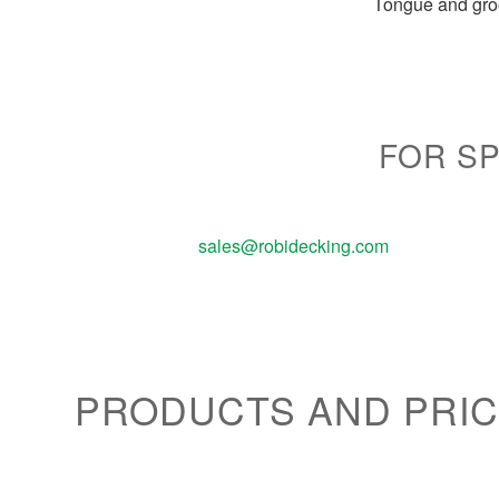
Tongue and groo
FOR SP
sales@robidecking.com
PRODUCTS AND PRIC