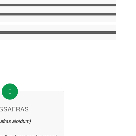
SSAFRAS
afras albidum)