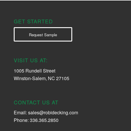
GET STARTED
Request Sample
VISIT US AT:
1005 Rundell Street
Winston-Salem, NC 27105
CONTACT US AT
Email:
sales@robidecking.com
Phone: 336.365.2850