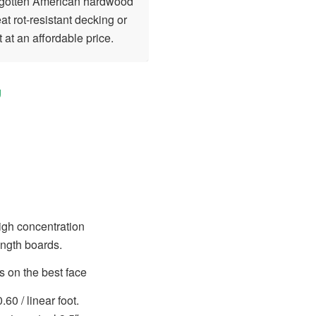
orgotten American hardwood
at rot-resistant decking or
 at an affordable price.
 high concentration
ength boards.
 on the best face
.60 / linear foot.