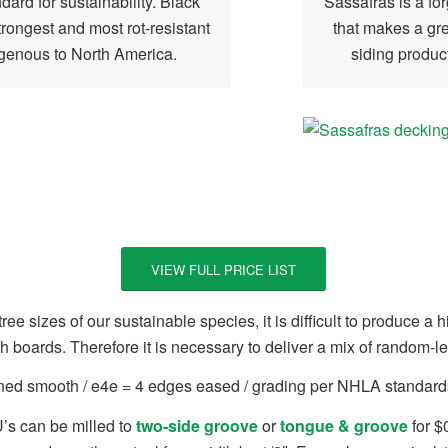
dard for sustainability. Black
Sassafras is a f
trongest and most rot-resistant
that makes a gre
genous to North America.
siding product
VIEW FULL PRICE LIST
ree sizes of our sustainable species, it is difficult to produce a
th boards. Therefore it is necessary to deliver a mix of random-l
aned smooth / e4e = 4 edges eased / grading per NHLA standards
’s can be milled to
two-side groove
or
tongue & groove
for $0