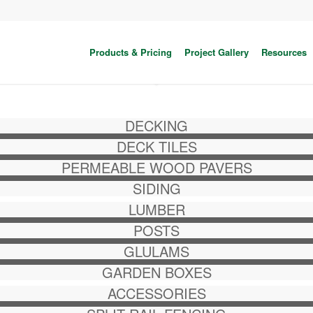
Products & Pricing
Project Gallery
Resources
DECKING
DECK TILES
PERMEABLE WOOD PAVERS
SIDING
LUMBER
POSTS
GLULAMS
GARDEN BOXES
ACCESSORIES