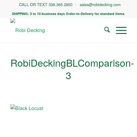
CALL OR TEXT 336.365.2850
sales@robidecking.com
SHIPPING: 3 to 10 business days Order-to-Delivery for standard items.
RobiDeckingBLComparison-
3