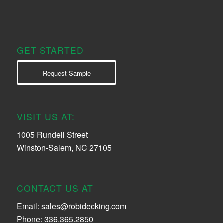
GET STARTED
Request Sample
VISIT US AT:
1005 Rundell Street
Winston-Salem, NC 27105
CONTACT US AT
Email:
sales@robidecking.com
Phone: 336.365.2850