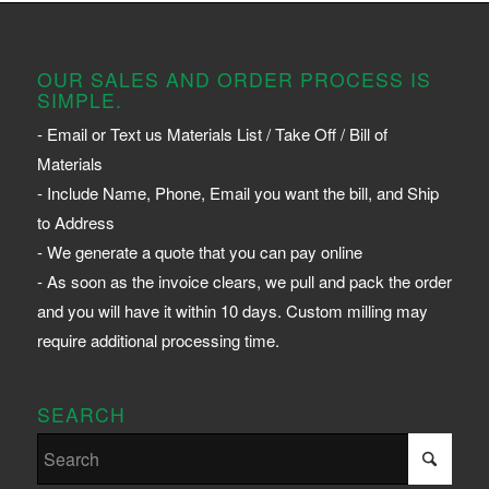
OUR SALES AND ORDER PROCESS IS
SIMPLE.
- Email or Text us Materials List / Take Off / Bill of
Materials
- Include Name, Phone, Email you want the bill, and Ship
to Address
- We generate a quote that you can pay online
- As soon as the invoice clears, we pull and pack the order
and you will have it within 10 days. Custom milling may
require additional processing time.
SEARCH