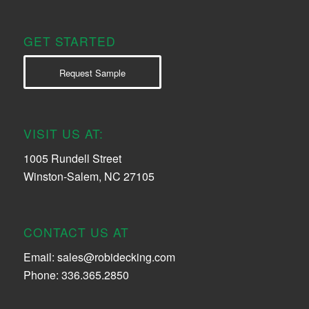
GET STARTED
Request Sample
VISIT US AT:
1005 Rundell Street
Winston-Salem, NC 27105
CONTACT US AT
Email:
sales@robidecking.com
Phone: 336.365.2850