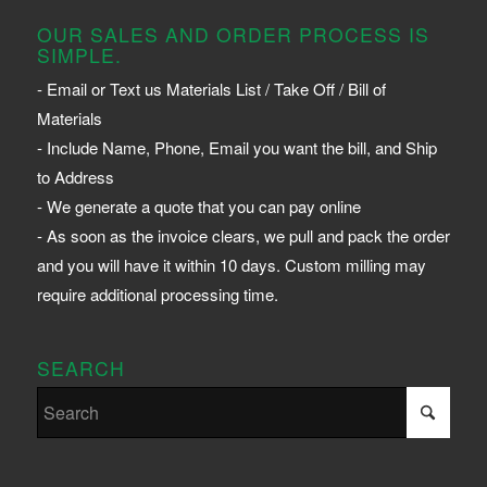
OUR SALES AND ORDER PROCESS IS
SIMPLE.
- Email or Text us Materials List / Take Off / Bill of
Materials
- Include Name, Phone, Email you want the bill, and Ship
to Address
- We generate a quote that you can pay online
- As soon as the invoice clears, we pull and pack the order
and you will have it within 10 days. Custom milling may
require additional processing time.
SEARCH