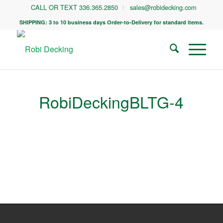
CALL OR TEXT 336.365.2850
sales@robidecking.com
SHIPPING: 3 to 10 business days Order-to-Delivery for standard items.
RobiDeckingBLTG-4