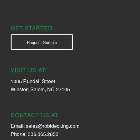
GET STARTED
Request Sample
VISIT US AT:
1005 Rundell Street
Winston-Salem, NC 27105
CONTACT US AT
Email:
sales@robidecking.com
Phone: 336.365.2850