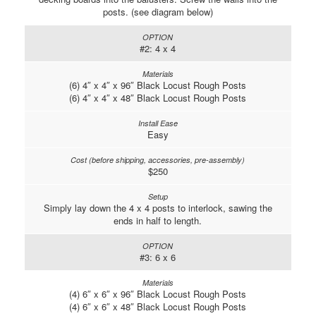
posts. (see diagram below)
#2: 4 x 4
(6) 4″ x 4″ x 96″ Black Locust Rough Posts
(6) 4″ x 4″ x 48″ Black Locust Rough Posts
Easy
$250
Simply lay down the 4 x 4 posts to interlock, sawing the
ends in half to length.
#3: 6 x 6
(4) 6″ x 6″ x 96″ Black Locust Rough Posts
(4) 6″ x 6″ x 48″ Black Locust Rough Posts