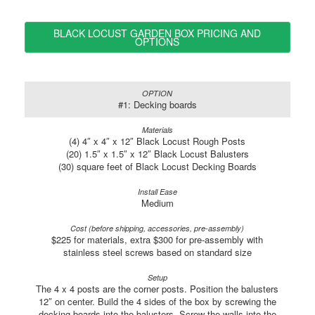
BLACK LOCUST GARDEN BOX PRICING AND
OPTIONS
#1: Decking boards
(4) 4″ x 4″ x 12″ Black Locust Rough Posts
(20) 1.5″ x 1.5″ x 12″ Black Locust Balusters
(30) square feet of Black Locust Decking Boards
Medium
$225 for materials, extra $300 for pre-assembly with
stainless steel screws based on standard size
The 4 x 4 posts are the corner posts. Position the balusters
12″ on center. Build the 4 sides of the box by screwing the
decking boards into the balusters. Screw the walls into the