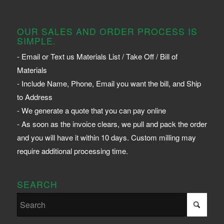
OUR SALES AND ORDER PROCESS IS
SIMPLE.
- Email or Text us Materials List / Take Off / Bill of
Materials
- Include Name, Phone, Email you want the bill, and Ship
to Address
- We generate a quote that you can pay online
- As soon as the invoice clears, we pull and pack the order
and you will have it within 10 days. Custom milling may
require additional processing time.
SEARCH