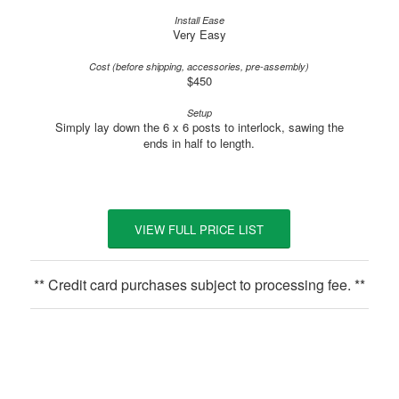
Very Easy
$450
Simply lay down the 6 x 6 posts to interlock, sawing the
ends in half to length.
VIEW FULL PRICE LIST
** Credit card purchases subject to processing fee. **