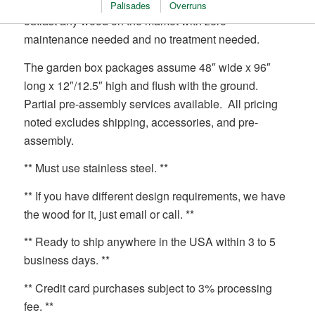
garden boxes. It is naturally rot-resistant and will
Palisades
Overruns
outlast any wood on the market with zero
maintenance needed and no treatment needed.
The garden box packages assume 48″ wide x 96″
long x 12″/12.5″ high and flush with the ground.
Partial pre-assembly services available. All pricing
noted excludes shipping, accessories, and pre-
assembly.
** Must use stainless steel. **
** If you have different design requirements, we have
the wood for it, just email or call. **
** Ready to ship anywhere in the USA within 3 to 5
business days. **
** Credit card purchases subject to 3% processing
fee. **