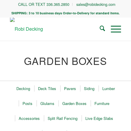
CALL OR TEXT 336.365.2850
sales@robidecking.com
SHIPPING: 3 to 10 business days Order-to-Delivery for standard items.
GARDEN BOXES
Decking
Deck Tiles
Pavers
Siding
Lumber
Posts
Glulams
Garden Boxes
Furniture
Accessories
Split Rail Fencing
Live Edge Slabs
Black Locust is the best wood money can buy for