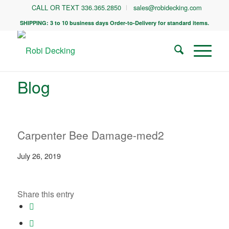
CALL OR TEXT 336.365.2850
sales@robidecking.com
SHIPPING: 3 to 10 business days Order-to-Delivery for standard items.
Blog
Carpenter Bee Damage-med2
July 26, 2019
Share this entry