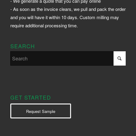
- We generate a quote that you can pay online
- As soon as the invoice clears, we pull and pack the order
and you will have it within 10 days. Custom milling may
require additional processing time.
SEARCH
GET STARTED
Request Sample