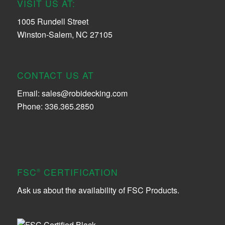
VISIT US AT:
1005 Rundell Street
Winston-Salem, NC 27105
CONTACT US AT
Email:
sales@robidecking.com
Phone: 336.365.2850
FSC
CERTIFICATION
®
Ask us about the availability of FSC Products.