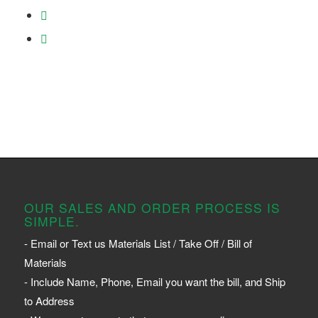
OUR SALES AND ORDER PROCESS IS
SIMPLE.
- Email or Text us Materials List / Take Off / Bill of
Materials
- Include Name, Phone, Email you want the bill, and Ship
to Address