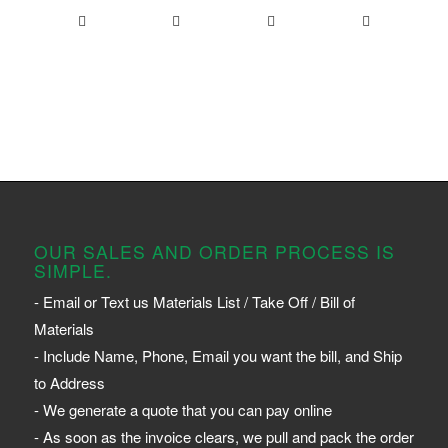
OUR SALES AND ORDER PROCESS IS
SIMPLE.
- Email or Text us Materials List / Take Off / Bill of
Materials
- Include Name, Phone, Email you want the bill, and Ship
to Address
- We generate a quote that you can pay online
- As soon as the invoice clears, we pull and pack the order