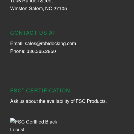
1005 Rundell Street
Winston-Salem, NC 27105
CONTACT US AT
Email:
sales@robidecking.com
Phone: 336.365.2850
FSC
CERTIFICATION
®
Ask us about the availability of FSC Products.