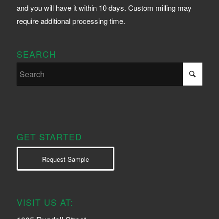
and you will have it within 10 days. Custom milling may
require additional processing time.
SEARCH
GET STARTED
Request Sample
VISIT US AT: