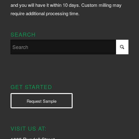
and you will have it within 10 days. Custom milling may
require additional processing time.
SEARCH
GET STARTED
Request Sample
VISIT US AT: