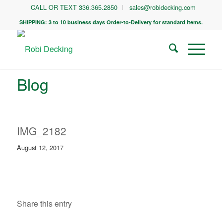
CALL OR TEXT 336.365.2850
sales@robidecking.com
SHIPPING: 3 to 10 business days Order-to-Delivery for standard items.
Blog
IMG_2182
August 12, 2017
Share this entry