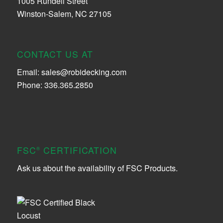
1005 Rundell Street
Winston-Salem, NC 27105
CONTACT US AT
Email:
sales@robidecking.com
Phone: 336.365.2850
FSC
CERTIFICATION
®
Ask us about the availability of FSC Products.