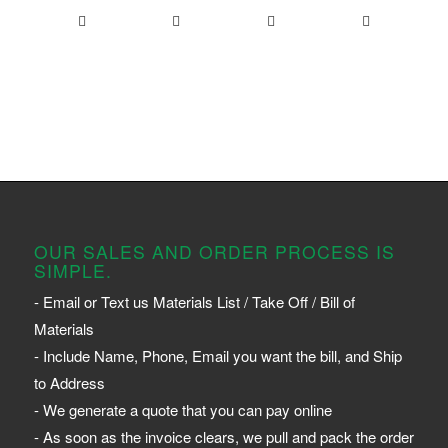
OUR SALES AND ORDER PROCESS IS
SIMPLE.
- Email or Text us Materials List / Take Off / Bill of
Materials
- Include Name, Phone, Email you want the bill, and Ship
to Address
- We generate a quote that you can pay online
- As soon as the invoice clears, we pull and pack the order