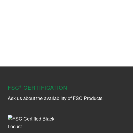
FSC
CERTIFICATION
®
Ask us about the availability of FSC Products.