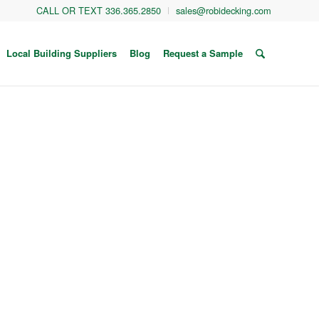
CALL OR TEXT 336.365.2850
sales@robidecking.com
Local Building Suppliers
Blog
Request a Sample