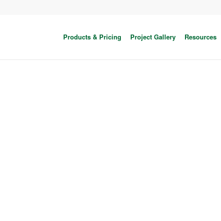
Products & Pricing
Project Gallery
Resources