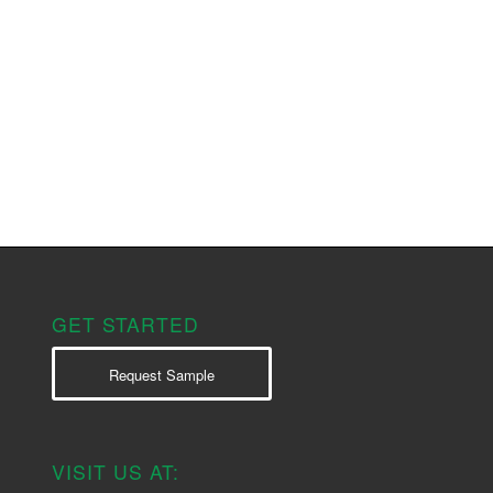
GET STARTED
Request Sample
VISIT US AT: