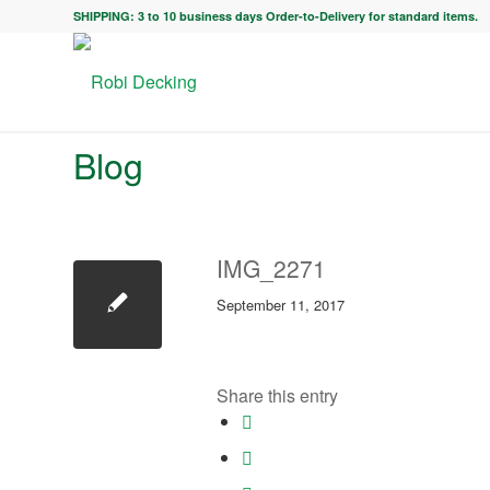
SHIPPING: 3 to 10 business days Order-to-Delivery for standard items.
Blog
IMG_2271
September 11, 2017
Share this entry