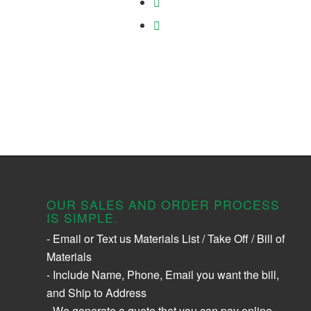
OUR SALES AND ORDER PROCESS
IS SIMPLE.
- Email or Text us Materials List / Take Off / Bill of
Materials
- Include Name, Phone, Email you want the bill,
and Ship to Address
- We generate a quote that you can pay online