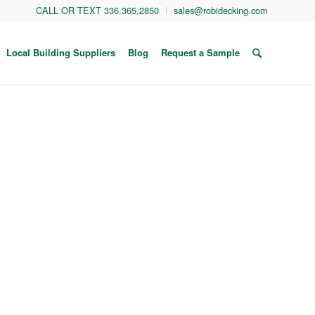
CALL OR TEXT 336.365.2850
sales@robidecking.com
Local Building Suppliers
Blog
Request a Sample