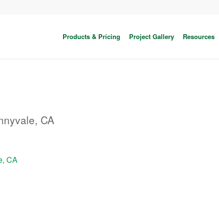
Products & Pricing
Project Gallery
Resources
nnyvale, CA