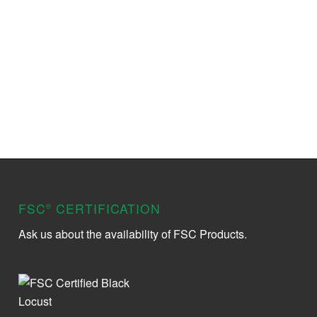
FSC
CERTIFICATION
®
Ask us about the availability of FSC Products.