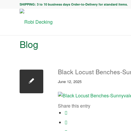
SHIPPING: 3 to 10 business days Order-to-Delivery for standard items.
Blog
Black Locust Benches-Su
June 12, 2025
Share this entry