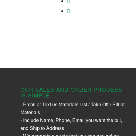
OUR SALES AND ORDER PROCESS
IS SIMPLE.
- Email or Text us Materials List / Take Off / Bill of
Materials
- Include Name, Phone, Email you want the bill,
and Ship to Address
- We generate a quote that you can pay online