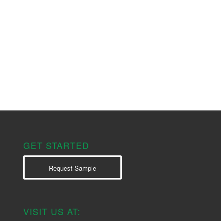
GET STARTED
Request Sample
VISIT US AT: