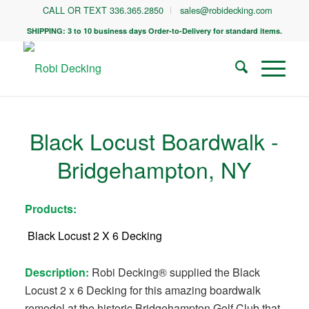
CALL OR TEXT 336.365.2850
sales@robidecking.com
SHIPPING: 3 to 10 business days Order-to-Delivery for standard items.
Black Locust Boardwalk -
Bridgehampton, NY
Products:
Black Locust 2 X 6 Decking
Description:
Robi Decking® supplied the Black
Locust 2 x 6 Decking for this amazing boardwalk
remodel at the historic Bridgehampton Golf Club that