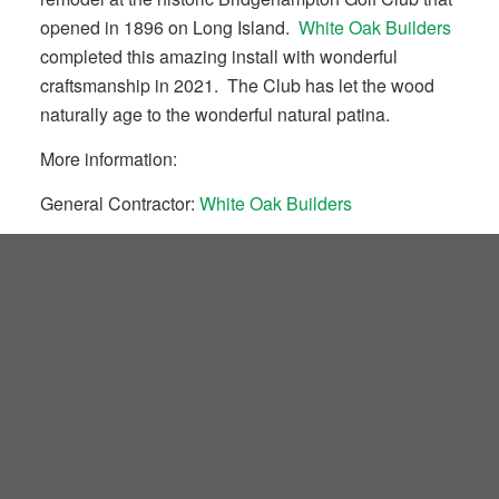
opened in 1896 on Long Island.
White Oak Builders
completed this amazing install with wonderful
craftsmanship in 2021. The Club has let the wood
naturally age to the wonderful natural patina.
More information:
General Contractor:
White Oak Builders