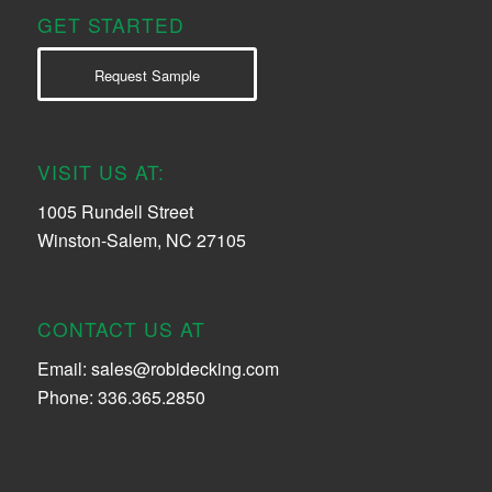
GET STARTED
Request Sample
VISIT US AT:
1005 Rundell Street
Winston-Salem, NC 27105
CONTACT US AT
Email:
sales@robidecking.com
Phone: 336.365.2850