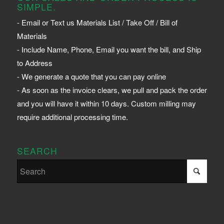
SIMPLE.
- Email or Text us Materials List / Take Off / Bill of
Materials
- Include Name, Phone, Email you want the bill, and Ship
to Address
- We generate a quote that you can pay online
- As soon as the invoice clears, we pull and pack the order
and you will have it within 10 days. Custom milling may
require additional processing time.
SEARCH