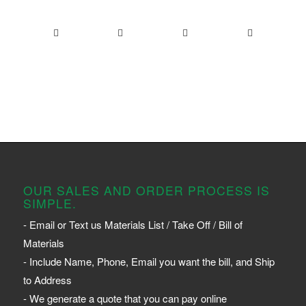
OUR SALES AND ORDER PROCESS IS
SIMPLE.
- Email or Text us Materials List / Take Off / Bill of
Materials
- Include Name, Phone, Email you want the bill, and Ship
to Address
- We generate a quote that you can pay online