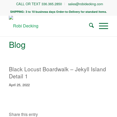
CALL OR TEXT 336.365.2850
sales@robidecking.com
SHIPPING: 3 to 10 business days Order-to-Delivery for standard items.
Blog
Black Locust Boardwalk – Jekyll Island
Detail 1
April 25, 2022
Share this entry