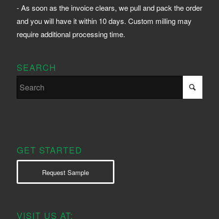
- As soon as the invoice clears, we pull and pack the order
and you will have it within 10 days. Custom milling may
require additional processing time.
SEARCH
GET STARTED
Request Sample
VISIT US AT: