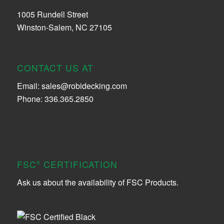
1005 Rundell Street
Winston-Salem, NC 27105
CONTACT US AT
Email:
sales@robidecking.com
Phone: 336.365.2850
FSC
CERTIFICATION
®
Ask us about the availability of FSC Products.