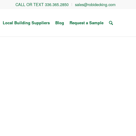
CALL OR TEXT 336.365.2850
sales@robidecking.com
Local Building Suppliers
Blog
Request a Sample