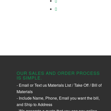
OUR SALES AND ORDER PROCESS
IS SIMPLE.
- Email or Text us Materials List / Take Off / Bill of
Materials
- Include Name, Phone, Email you want the bill,
and Ship to Address
- We generate a quote that you can pay online