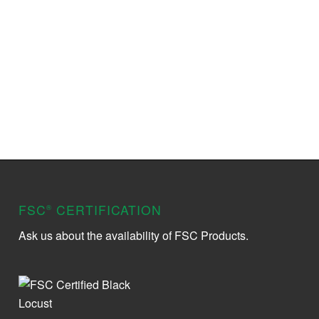
FSC
CERTIFICATION
®
Ask us about the availability of FSC Products.