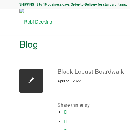
SHIPPING: 3 to 10 business days Order-to-Delivery for standard items.
Blog
Black Locust Boardwalk – 
April 25, 2022
Share this entry