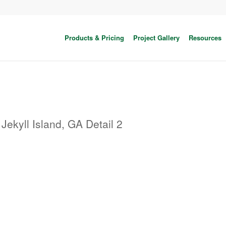
Products & Pricing
Project Gallery
Resources
Jekyll Island, GA Detail 2