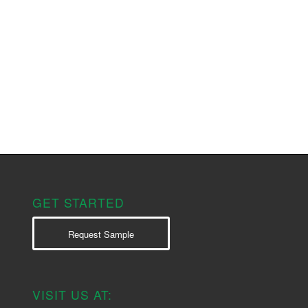
GET STARTED
Request Sample
VISIT US AT: