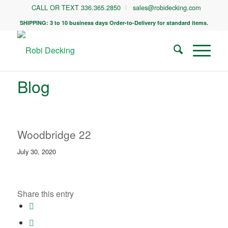
CALL OR TEXT 336.365.2850
sales@robidecking.com
SHIPPING: 3 to 10 business days Order-to-Delivery for standard items.
Blog
Woodbridge 22
July 30, 2020
Share this entry