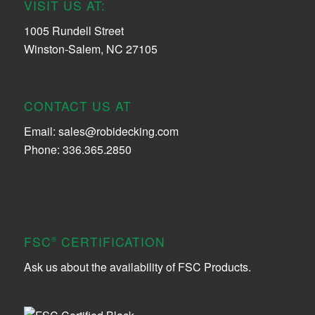
VISIT US AT:
1005 Rundell Street
Winston-Salem, NC 27105
CONTACT US AT
Email:
sales@robidecking.com
Phone: 336.365.2850
FSC
CERTIFICATION
®
Ask us about the availability of FSC Products.