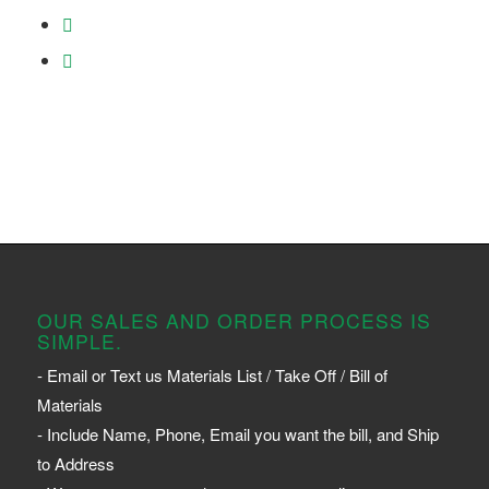
OUR SALES AND ORDER PROCESS IS
SIMPLE.
- Email or Text us Materials List / Take Off / Bill of
Materials
- Include Name, Phone, Email you want the bill, and Ship
to Address