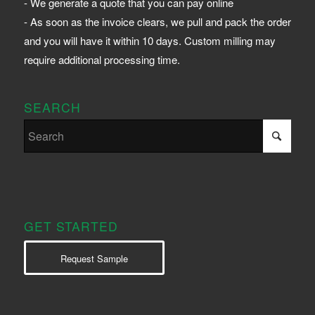
- We generate a quote that you can pay online
- As soon as the invoice clears, we pull and pack the order
and you will have it within 10 days. Custom milling may
require additional processing time.
SEARCH
GET STARTED
Request Sample