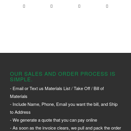
OUR SALES AND ORDER PROCESS IS
SIMPLE.
- Email or Text us Materials List / Take Off / Bill of
Materials
- Include Name, Phone, Email you want the bill, and Ship
to Address
- We generate a quote that you can pay online
- As soon as the invoice clears, we pull and pack the order