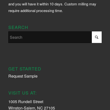
and you will have it within 10 days. Custom milling may
require additional processing time.
SEARCH
GET STARTED
Request Sample
VISIT US AT:
1005 Rundell Street
Winston-Salem, NC 27105