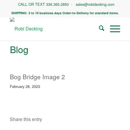
CALL OR TEXT 336.365.2850
sales@robidecking.com
SHIPPING: 3 to 10 business days Order-to-Delivery for standard items.
Blog
Bog Bridge Image 2
February 28, 2023
Share this entry