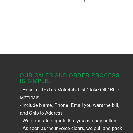
OUR SALES AND ORDER PROCESS
IS SIMPLE.
- Email or Text us Materials List / Take Off / Bill of
Materials
- Include Name, Phone, Email you want the bill,
and Ship to Address
- We generate a quote that you can pay online
- As soon as the invoice clears, we pull and pack