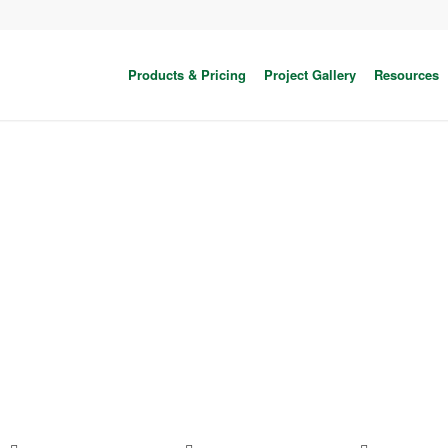
Products & Pricing
Project Gallery
Resources