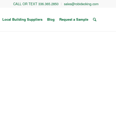
CALL OR TEXT 336.365.2850
sales@robidecking.com
Local Building Suppliers
Blog
Request a Sample