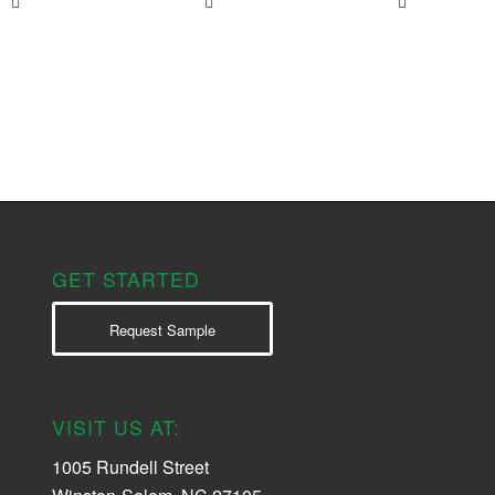
GET STARTED
Request Sample
VISIT US AT:
1005 Rundell Street