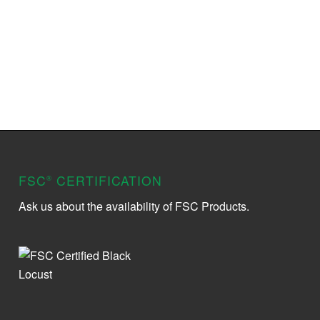
FSC
CERTIFICATION
®
Ask us about the availability of FSC Products.