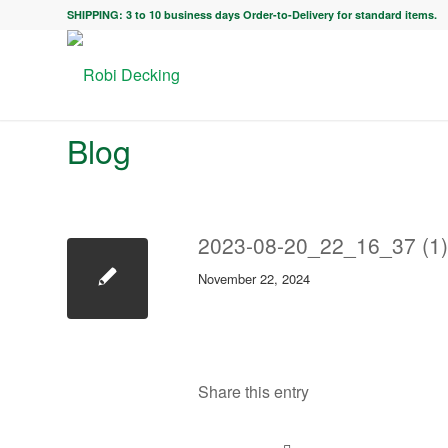
SHIPPING: 3 to 10 business days Order-to-Delivery for standard items.
Blog
2023-08-20_22_16_37 (1)
November 22, 2024
Share this entry