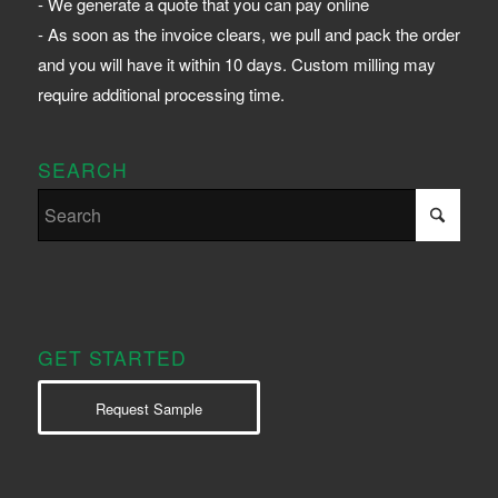
- We generate a quote that you can pay online
- As soon as the invoice clears, we pull and pack the order
and you will have it within 10 days. Custom milling may
require additional processing time.
SEARCH
GET STARTED
Request Sample