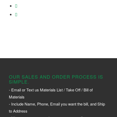
OUR SALES AND ORDER PROCESS IS
SIMPLE.
- Email or Text us Materials List / Take Off / Bill of
Materials
- Include Name, Phone, Email you want the bill, and Ship
to Address