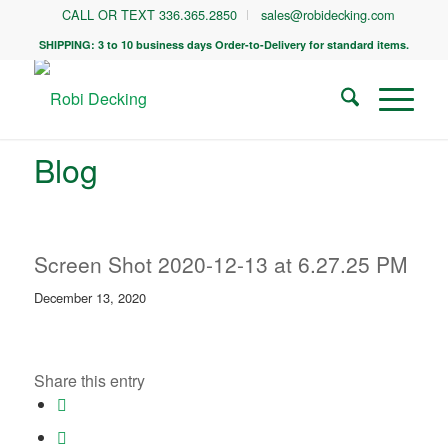
CALL OR TEXT 336.365.2850
sales@robidecking.com
SHIPPING: 3 to 10 business days Order-to-Delivery for standard items.
Blog
Screen Shot 2020-12-13 at 6.27.25 PM
December 13, 2020
Share this entry