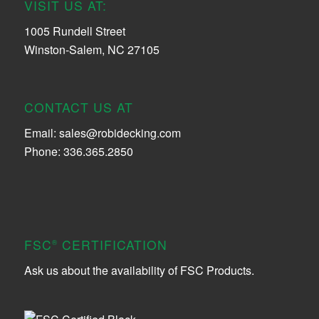
VISIT US AT:
1005 Rundell Street
Winston-Salem, NC 27105
CONTACT US AT
Email:
sales@robidecking.com
Phone: 336.365.2850
FSC
CERTIFICATION
®
Ask us about the availability of FSC Products.