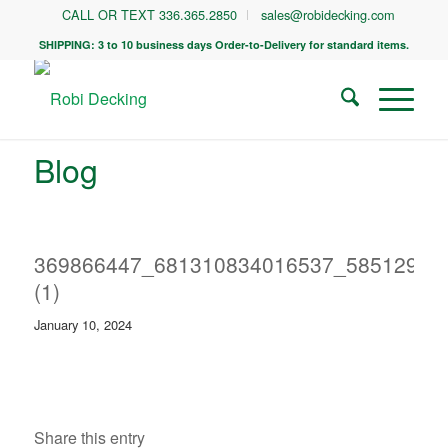
CALL OR TEXT 336.365.2850
sales@robidecking.com
SHIPPING: 3 to 10 business days Order-to-Delivery for standard items.
Blog
369866447_681310834016537_58512969
(1)
January 10, 2024
Share this entry