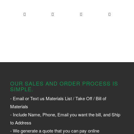
OUR SALES AND ORDER PROCESS IS
SIMPLE.
- Email or Text us Materials List / Take Off / Bill of
Materials
- Include Name, Phone, Email you want the bill, and Ship
to Address
- We generate a quote that you can pay online