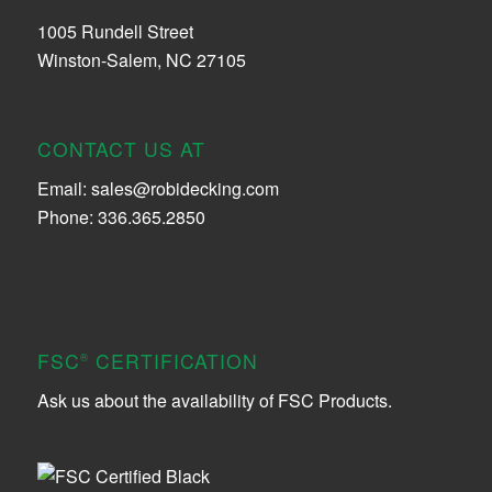
1005 Rundell Street
Winston-Salem, NC 27105
CONTACT US AT
Email:
sales@robidecking.com
Phone: 336.365.2850
FSC
CERTIFICATION
®
Ask us about the availability of FSC Products.