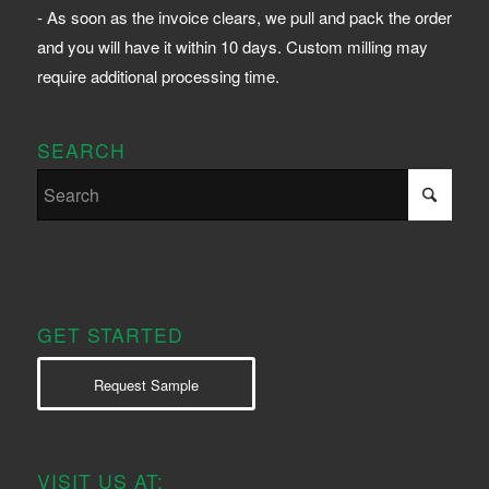
- As soon as the invoice clears, we pull and pack the order
and you will have it within 10 days. Custom milling may
require additional processing time.
SEARCH
GET STARTED
Request Sample
VISIT US AT: