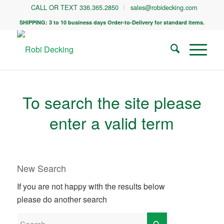
CALL OR TEXT 336.365.2850
sales@robidecking.com
SHIPPING: 3 to 10 business days Order-to-Delivery for standard items.
To search the site please
enter a valid term
New Search
If you are not happy with the results below
please do another search