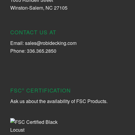
Winston-Salem, NC 27105
CONTACT US AT
Email:
sales@robidecking.com
Phone: 336.365.2850
FSC
CERTIFICATION
®
Ask us about the availability of FSC Products.