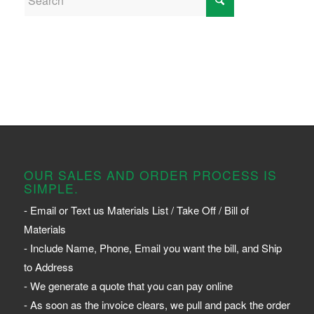
OUR SALES AND ORDER PROCESS IS
SIMPLE.
- Email or Text us Materials List / Take Off / Bill of
Materials
- Include Name, Phone, Email you want the bill, and Ship
to Address
- We generate a quote that you can pay online
- As soon as the invoice clears, we pull and pack the order