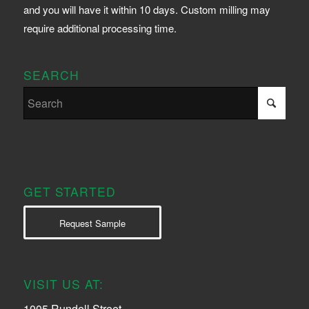
and you will have it within 10 days. Custom milling may
require additional processing time.
SEARCH
GET STARTED
Request Sample
VISIT US AT:
1005 Rundell Street