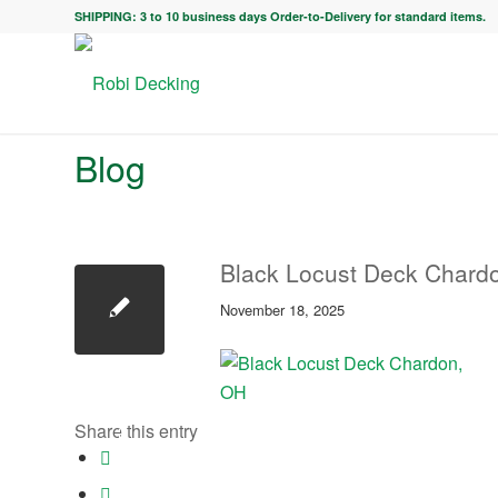
SHIPPING: 3 to 10 business days Order-to-Delivery for standard items.
Blog
Black Locust Deck Chard
November 18, 2025
Share this entry