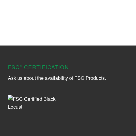
FSC
CERTIFICATION
®
Ask us about the availability of FSC Products.