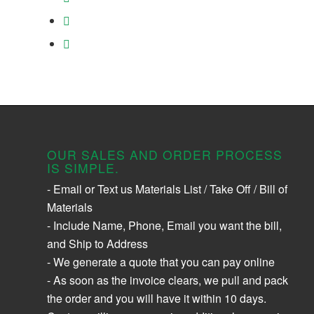
OUR SALES AND ORDER PROCESS
IS SIMPLE.
- Email or Text us Materials List / Take Off / Bill of
Materials
- Include Name, Phone, Email you want the bill,
and Ship to Address
- We generate a quote that you can pay online
- As soon as the invoice clears, we pull and pack
the order and you will have it within 10 days.