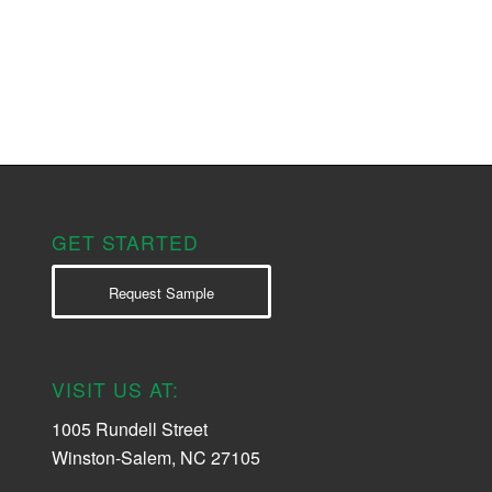
GET STARTED
Request Sample
VISIT US AT:
1005 Rundell Street
Winston-Salem, NC 27105