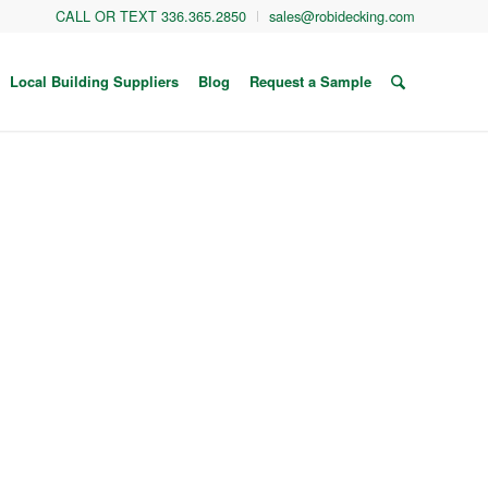
CALL OR TEXT 336.365.2850
sales@robidecking.com
Local Building Suppliers
Blog
Request a Sample