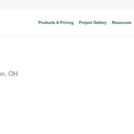
Products & Pricing
Project Gallery
Resources
on, OH