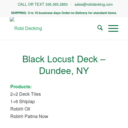
CALL OR TEXT 336.365.2850
sales@robidecking.com
SHIPPING: 3 to 10 business days Order-to-Delivery for standard items.
Black Locust Deck –
Dundee, NY
Products:
2×2 Deck Tiles
1×6 Shiplap
Robi® Oil
Robi® Patina Now