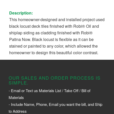
Description:
This homeowner-designed and installed project used
black locust deck tiles finished with Robi® Oil and
shiplap siding as cladding finished with Robi®
Patina Now. Black locust is flexible as it can be
stained or painted to any color, which allowed the
homeowner to design this beautiful color contrast.
OUR SALES AND ORDER PROCESS IS
SIMPLE.
- Email or Text us Materials List / Take Off / Bill of
Materials
- Include Name, Phone, Email you want the bill, and Ship
to Address