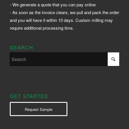
- We generate a quote that you can pay online
- As soon as the invoice clears, we pull and pack the order
and you will have it within 10 days. Custom milling may
require additional processing time.
SEARCH
GET STARTED
Request Sample