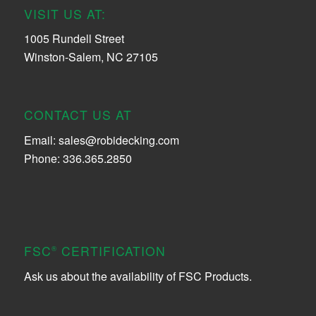
VISIT US AT:
1005 Rundell Street
Winston-Salem, NC 27105
CONTACT US AT
Email:
sales@robidecking.com
Phone: 336.365.2850
FSC
CERTIFICATION
®
Ask us about the availability of FSC Products.