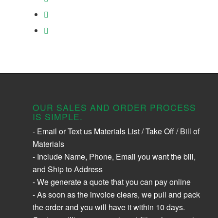
OUR SALES AND ORDER PROCESS
IS SIMPLE.
- Email or Text us Materials List / Take Off / Bill of
Materials
- Include Name, Phone, Email you want the bill,
and Ship to Address
- We generate a quote that you can pay online
- As soon as the invoice clears, we pull and pack
the order and you will have it within 10 days.