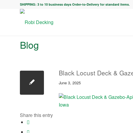
SHIPPING: 3 to 10 business days Order-to-Delivery for standard items.
Blog
Black Locust Deck & Gaze
June 3, 2025
Share this entry