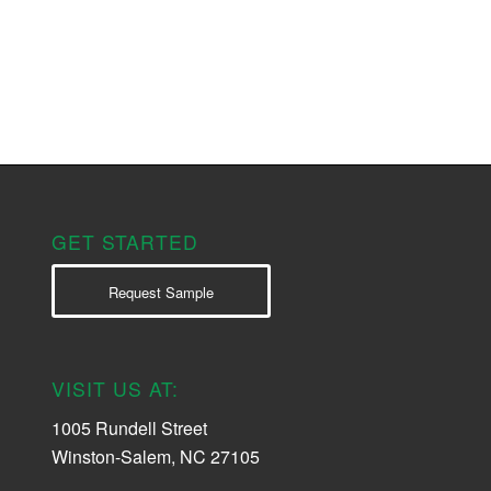
GET STARTED
Request Sample
VISIT US AT:
1005 Rundell Street
Winston-Salem, NC 27105