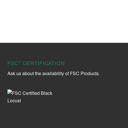
FSC
CERTIFICATION
®
Ask us about the availability of FSC Products.