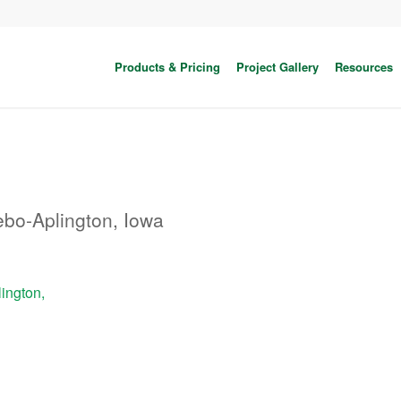
Products & Pricing
Project Gallery
Resources
bo-Aplington, Iowa