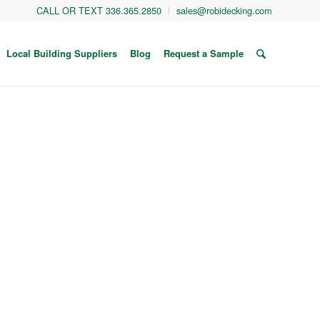
CALL OR TEXT 336.365.2850
sales@robidecking.com
Local Building Suppliers
Blog
Request a Sample