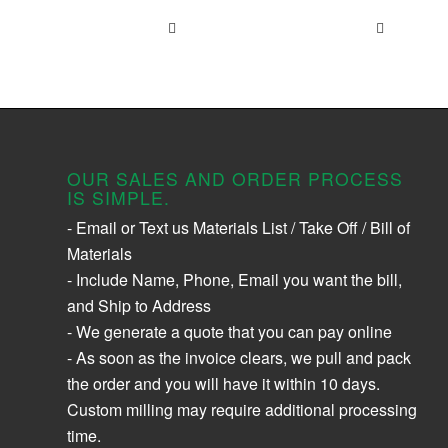
OUR SALES AND ORDER PROCESS
IS SIMPLE.
- Email or Text us Materials List / Take Off / Bill of
Materials
- Include Name, Phone, Email you want the bill,
and Ship to Address
- We generate a quote that you can pay online
- As soon as the invoice clears, we pull and pack
the order and you will have it within 10 days.
Custom milling may require additional processing
time.