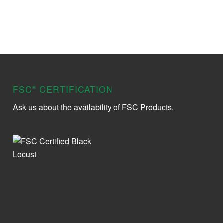
FSC
CERTIFICATION
®
Ask us about the availability of FSC Products.