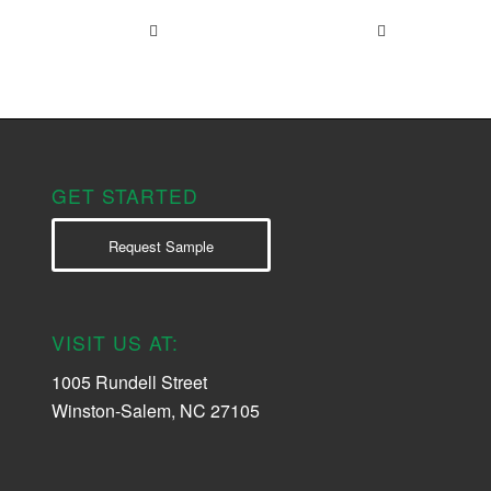
GET STARTED
Request Sample
VISIT US AT:
1005 Rundell Street
Winston-Salem, NC 27105