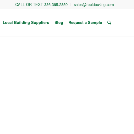
CALL OR TEXT 336.365.2850
sales@robidecking.com
Local Building Suppliers
Blog
Request a Sample