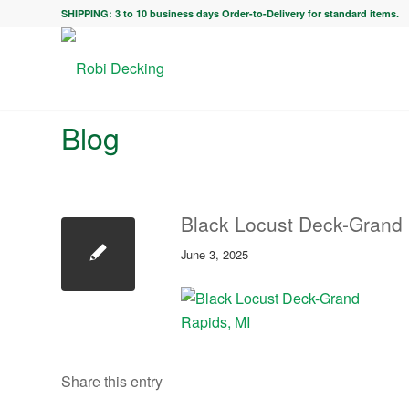
SHIPPING: 3 to 10 business days Order-to-Delivery for standard items.
Blog
Black Locust Deck-Grand 
June 3, 2025
Share this entry