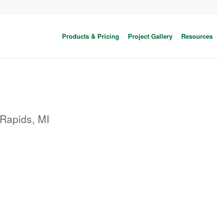
Products & Pricing
Project Gallery
Resources
Rapids, MI