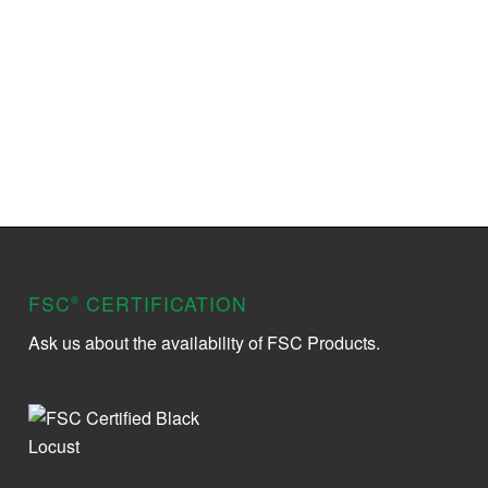
FSC
CERTIFICATION
®
Ask us about the availability of FSC Products.