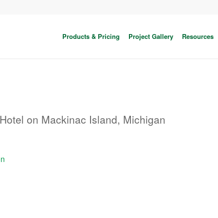
Products & Pricing
Project Gallery
Resources
Hotel on Mackinac Island, Michigan