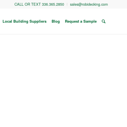
CALL OR TEXT 336.365.2850
sales@robidecking.com
Local Building Suppliers
Blog
Request a Sample