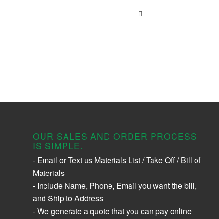
OUR SALES AND ORDER PROCESS
IS SIMPLE.
- Email or Text us Materials List / Take Off / Bill of
Materials
- Include Name, Phone, Email you want the bill,
and Ship to Address
- We generate a quote that you can pay online