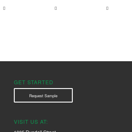
GET STARTED
Request Sample
VISIT US AT: