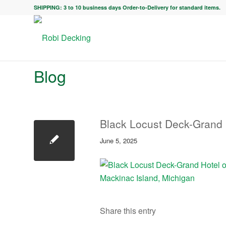
SHIPPING: 3 to 10 business days Order-to-Delivery for standard items.
Blog
Black Locust Deck-Grand 
June 5, 2025
Share this entry