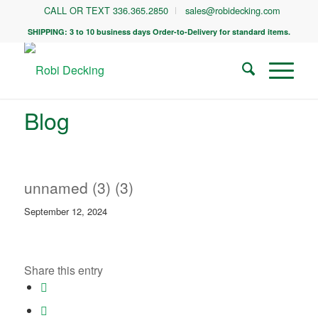
CALL OR TEXT 336.365.2850
sales@robidecking.com
SHIPPING: 3 to 10 business days Order-to-Delivery for standard items.
Blog
unnamed (3) (3)
September 12, 2024
Share this entry