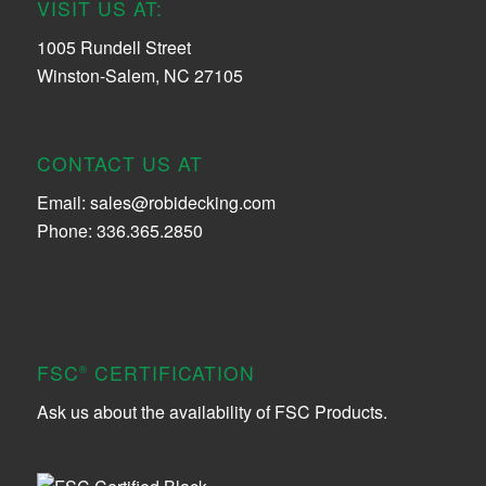
VISIT US AT:
1005 Rundell Street
Winston-Salem, NC 27105
CONTACT US AT
Email:
sales@robidecking.com
Phone: 336.365.2850
FSC
CERTIFICATION
®
Ask us about the availability of FSC Products.