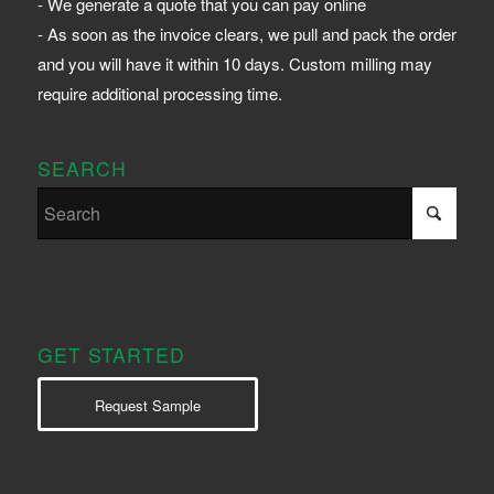
- We generate a quote that you can pay online
- As soon as the invoice clears, we pull and pack the order
and you will have it within 10 days. Custom milling may
require additional processing time.
SEARCH
GET STARTED
Request Sample