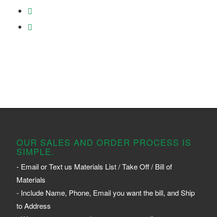
OUR SALES AND ORDER PROCESS IS
SIMPLE.
- Email or Text us Materials List / Take Off / Bill of
Materials
- Include Name, Phone, Email you want the bill, and Ship
to Address