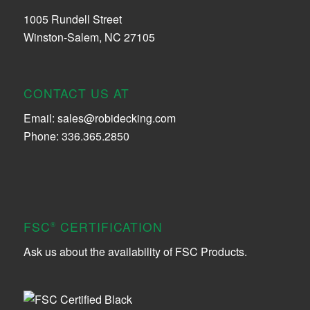
1005 Rundell Street
Winston-Salem, NC 27105
CONTACT US AT
Email:
sales@robidecking.com
Phone: 336.365.2850
FSC
CERTIFICATION
®
Ask us about the availability of FSC Products.