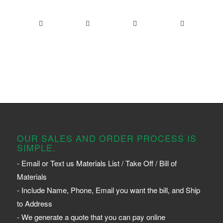
OUR SALES AND ORDER PROCESS IS
SIMPLE.
- Email or Text us Materials List / Take Off / Bill of
Materials
- Include Name, Phone, Email you want the bill, and Ship
to Address
- We generate a quote that you can pay online