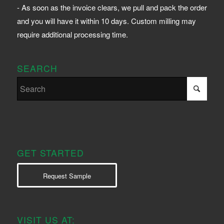
- As soon as the invoice clears, we pull and pack the order
and you will have it within 10 days. Custom milling may
require additional processing time.
SEARCH
GET STARTED
Request Sample
VISIT US AT: