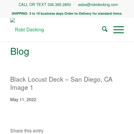
CALL OR TEXT 336.365.2850
sales@robidecking.com
SHIPPING: 3 to 10 business days Order-to-Delivery for standard items.
Blog
Black Locust Deck – San Diego, CA
Image 1
May 11, 2022
Share this entry