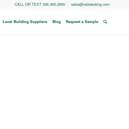
CALL OR TEXT 336.365.2850
sales@robidecking.com
Local Building Suppliers
Blog
Request a Sample