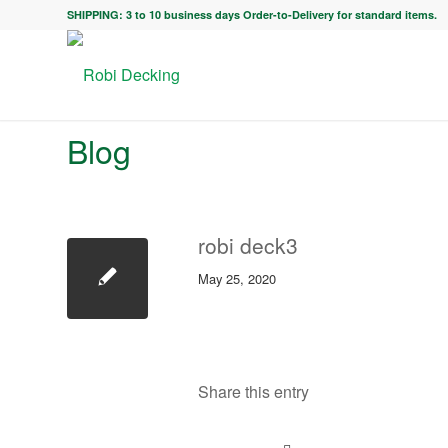
SHIPPING: 3 to 10 business days Order-to-Delivery for standard items.
Blog
robi deck3
May 25, 2020
Share this entry