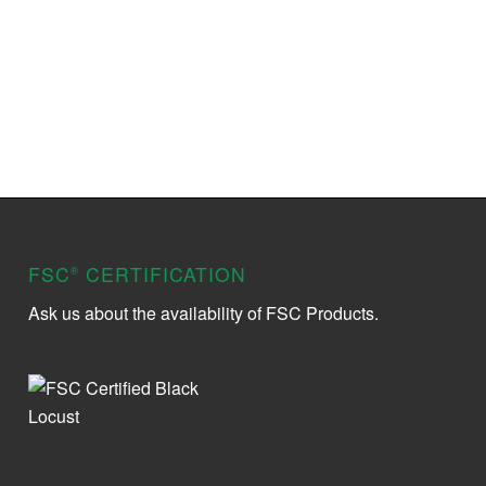
FSC
CERTIFICATION
®
Ask us about the availability of FSC Products.