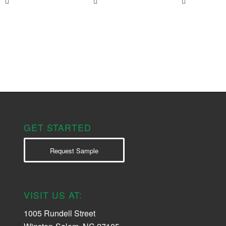
GET STARTED
Request Sample
VISIT US AT:
1005 Rundell Street