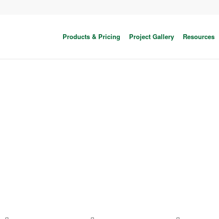
Products & Pricing
Project Gallery
Resources