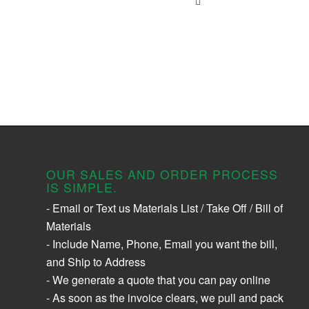
OUR SALES AND ORDER PROCESS
IS SIMPLE.
- Email or Text us Materials List / Take Off / Bill of
Materials
- Include Name, Phone, Email you want the bill,
and Ship to Address
- We generate a quote that you can pay online
- As soon as the invoice clears, we pull and pack