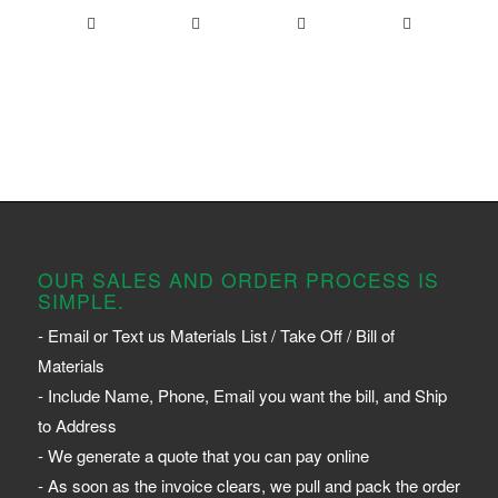
OUR SALES AND ORDER PROCESS IS
SIMPLE.
- Email or Text us Materials List / Take Off / Bill of
Materials
- Include Name, Phone, Email you want the bill, and Ship
to Address
- We generate a quote that you can pay online
- As soon as the invoice clears, we pull and pack the order