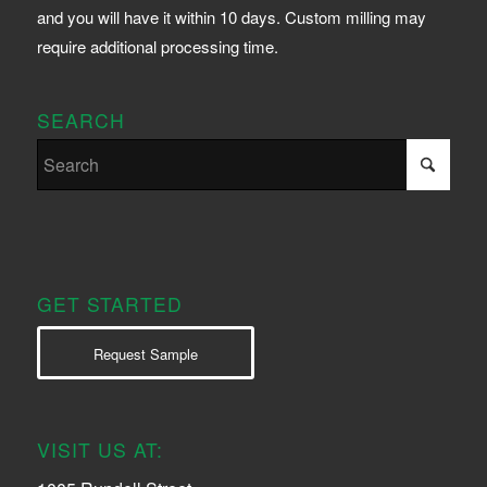
and you will have it within 10 days. Custom milling may
require additional processing time.
SEARCH
GET STARTED
Request Sample
VISIT US AT: