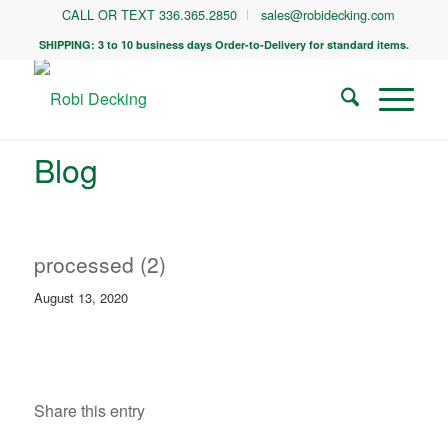
CALL OR TEXT 336.365.2850
sales@robidecking.com
SHIPPING: 3 to 10 business days Order-to-Delivery for standard items.
Blog
processed (2)
August 13, 2020
Share this entry