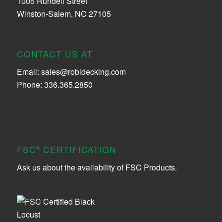
1005 Rundell Street
Winston-Salem, NC 27105
CONTACT US AT
Email:
sales@robidecking.com
Phone: 336.365.2850
FSC
CERTIFICATION
®
Ask us about the availability of FSC Products.