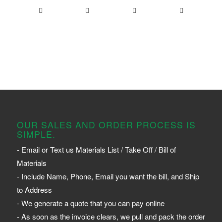
OUR SALES AND ORDER PROCESS IS
SIMPLE.
- Email or Text us Materials List / Take Off / Bill of
Materials
- Include Name, Phone, Email you want the bill, and Ship
to Address
- We generate a quote that you can pay online
- As soon as the invoice clears, we pull and pack the order