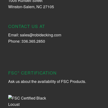
1005 Rundell Street
Winston-Salem, NC 27105
CONTACT US AT
Email:
sales@robidecking.com
Phone: 336.365.2850
FSC
CERTIFICATION
®
Ask us about the availability of FSC Products.