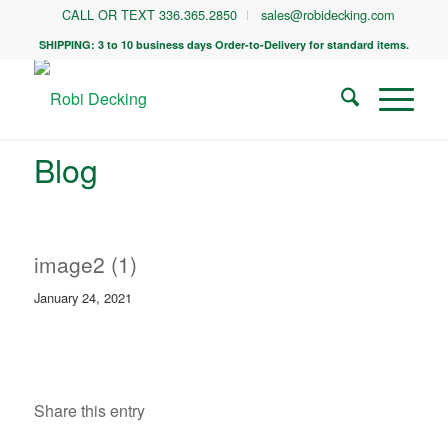
CALL OR TEXT 336.365.2850
sales@robidecking.com
SHIPPING: 3 to 10 business days Order-to-Delivery for standard items.
Blog
image2 (1)
January 24, 2021
Share this entry