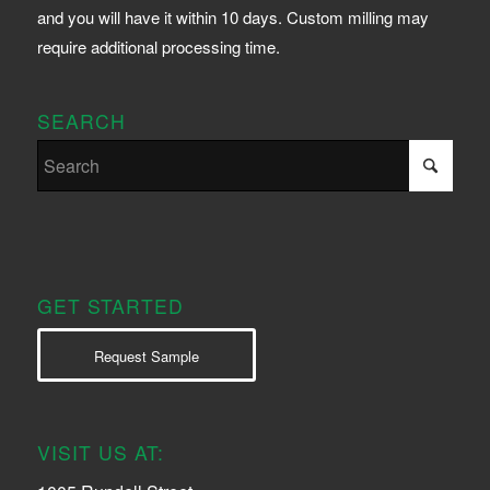
and you will have it within 10 days. Custom milling may
require additional processing time.
SEARCH
GET STARTED
Request Sample
VISIT US AT: