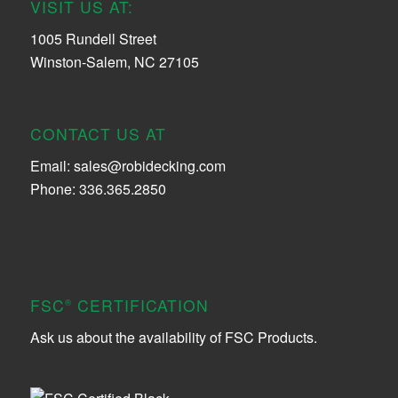
VISIT US AT:
1005 Rundell Street
Winston-Salem, NC 27105
CONTACT US AT
Email:
sales@robidecking.com
Phone: 336.365.2850
FSC
CERTIFICATION
®
Ask us about the availability of FSC Products.