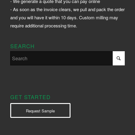
- We generate a quote that you can pay online
- As soon as the invoice clears, we pull and pack the order
and you will have it within 10 days. Custom milling may
require additional processing time.
SEARCH
GET STARTED
Request Sample