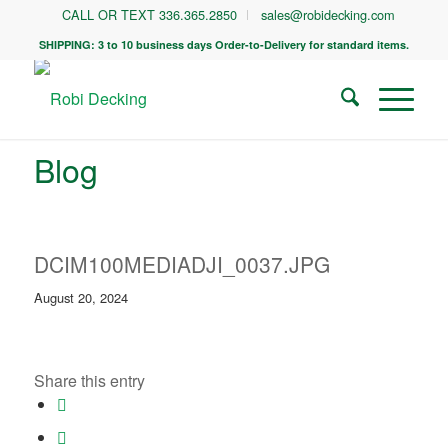
CALL OR TEXT 336.365.2850
sales@robidecking.com
SHIPPING: 3 to 10 business days Order-to-Delivery for standard items.
Blog
DCIM100MEDIADJI_0037.JPG
August 20, 2024
Share this entry