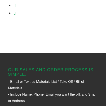
OUR SALES AND ORDER PROCESS IS
SIMPLE.
- Email or Text us Materials List / Take Off / Bill of
Materials
- Include Name, Phone, Email you want the bill, and Ship
to Address