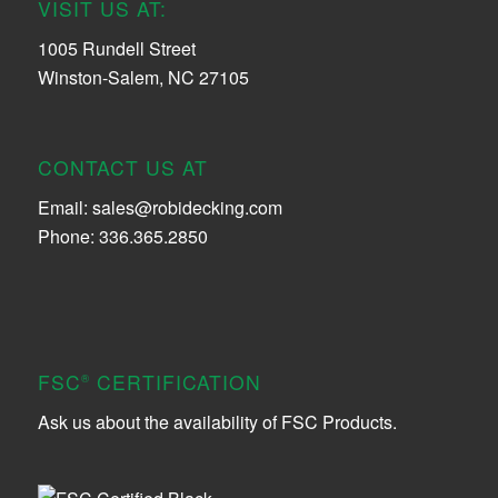
VISIT US AT:
1005 Rundell Street
Winston-Salem, NC 27105
CONTACT US AT
Email:
sales@robidecking.com
Phone: 336.365.2850
FSC
CERTIFICATION
®
Ask us about the availability of FSC Products.