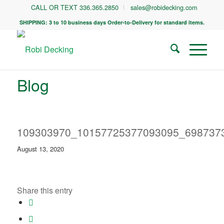
CALL OR TEXT 336.365.2850
sales@robidecking.com
SHIPPING: 3 to 10 business days Order-to-Delivery for standard items.
Blog
109303970_10157725377093095_698737
August 13, 2020
Share this entry