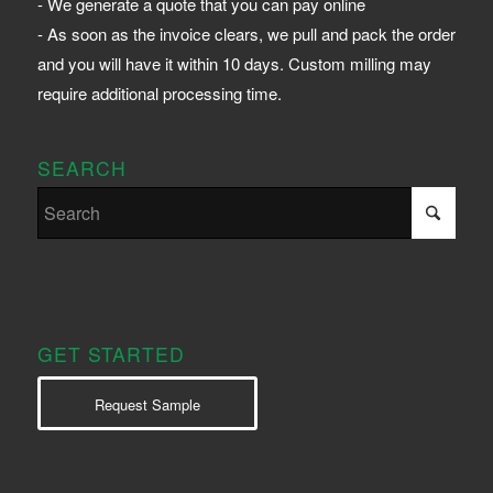
- We generate a quote that you can pay online
- As soon as the invoice clears, we pull and pack the order
and you will have it within 10 days. Custom milling may
require additional processing time.
SEARCH
GET STARTED
Request Sample