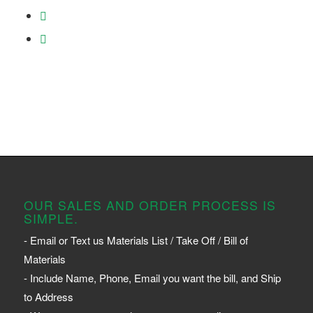
OUR SALES AND ORDER PROCESS IS
SIMPLE.
- Email or Text us Materials List / Take Off / Bill of
Materials
- Include Name, Phone, Email you want the bill, and Ship
to Address