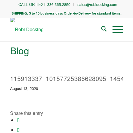
CALL OR TEXT 336.365.2850
sales@robidecking.com
SHIPPING: 3 to 10 business days Order-to-Delivery for standard items.
Blog
115913337_10157725386628095_145480
August 13, 2020
Share this entry