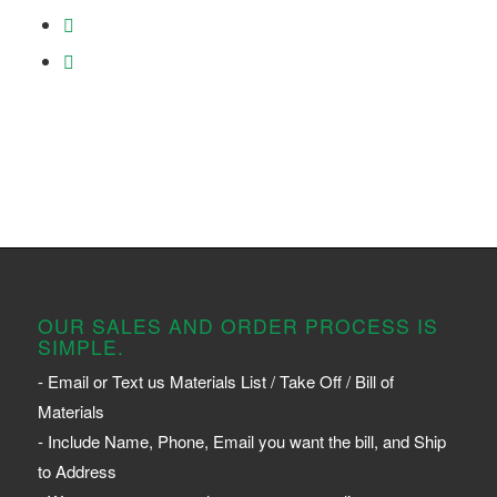
OUR SALES AND ORDER PROCESS IS
SIMPLE.
- Email or Text us Materials List / Take Off / Bill of
Materials
- Include Name, Phone, Email you want the bill, and Ship
to Address