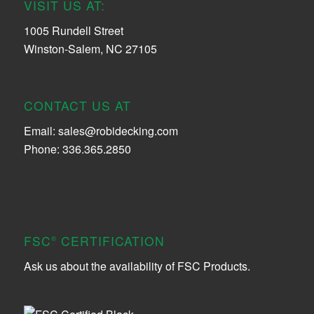
VISIT US AT:
1005 Rundell Street
Winston-Salem, NC 27105
CONTACT US AT
Email:
sales@robidecking.com
Phone: 336.365.2850
FSC
CERTIFICATION
®
Ask us about the availability of FSC Products.