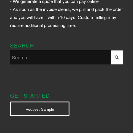
- We generate a quote that you can pay online
- As soon as the invoice clears, we pull and pack the order
and you will have it within 10 days. Custom milling may
require additional processing time.
SEARCH
GET STARTED
Request Sample