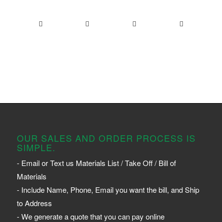
OUR SALES AND ORDER PROCESS IS
SIMPLE.
- Email or Text us Materials List / Take Off / Bill of
Materials
- Include Name, Phone, Email you want the bill, and Ship
to Address
- We generate a quote that you can pay online