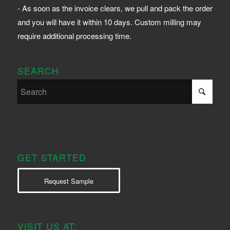
- As soon as the invoice clears, we pull and pack the order
and you will have it within 10 days. Custom milling may
require additional processing time.
SEARCH
GET STARTED
Request Sample
VISIT US AT: