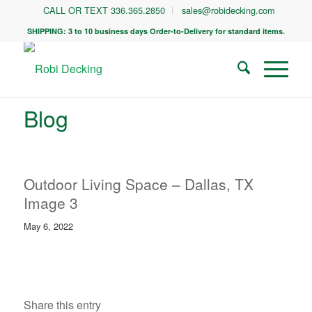
CALL OR TEXT 336.365.2850
sales@robidecking.com
SHIPPING: 3 to 10 business days Order-to-Delivery for standard items.
Blog
Outdoor Living Space – Dallas, TX
Image 3
May 6, 2022
Share this entry