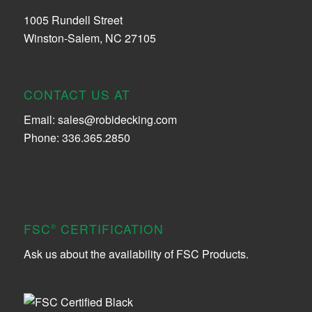
1005 Rundell Street
Winston-Salem, NC 27105
CONTACT US AT
Email:
sales@robidecking.com
Phone: 336.365.2850
FSC
CERTIFICATION
®
Ask us about the availability of FSC Products.