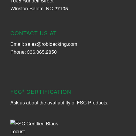
1005 Rundell Street
Winston-Salem, NC 27105
CONTACT US AT
Email:
sales@robidecking.com
Phone: 336.365.2850
FSC
CERTIFICATION
®
Ask us about the availability of FSC Products.