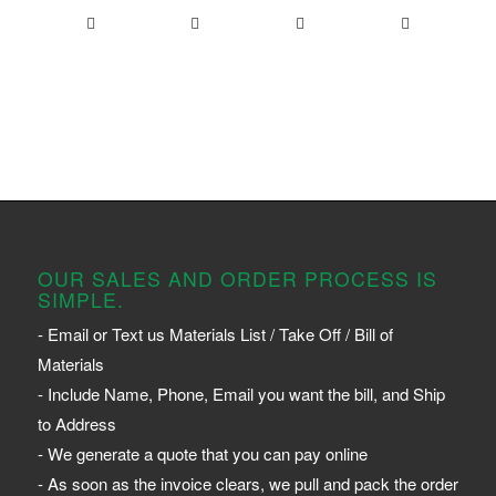
OUR SALES AND ORDER PROCESS IS
SIMPLE.
- Email or Text us Materials List / Take Off / Bill of
Materials
- Include Name, Phone, Email you want the bill, and Ship
to Address
- We generate a quote that you can pay online
- As soon as the invoice clears, we pull and pack the order