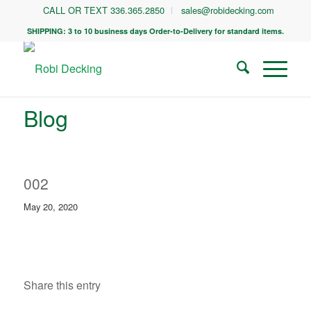
CALL OR TEXT 336.365.2850
sales@robidecking.com
SHIPPING: 3 to 10 business days Order-to-Delivery for standard items.
Blog
002
May 20, 2020
Share this entry