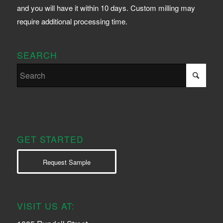
and you will have it within 10 days. Custom milling may
require additional processing time.
SEARCH
GET STARTED
Request Sample
VISIT US AT: