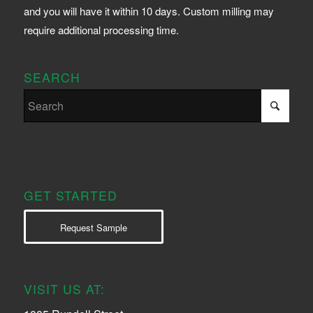
and you will have it within 10 days. Custom milling may
require additional processing time.
SEARCH
GET STARTED
Request Sample
VISIT US AT: