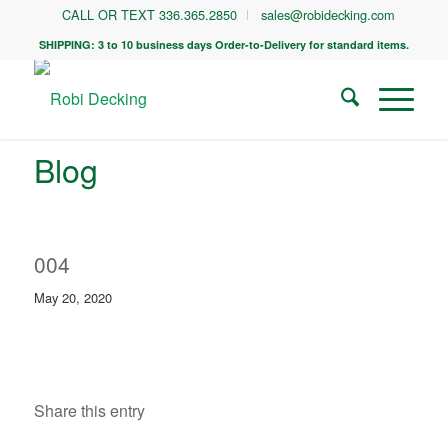
CALL OR TEXT 336.365.2850
sales@robidecking.com
SHIPPING: 3 to 10 business days Order-to-Delivery for standard items.
Blog
004
May 20, 2020
Share this entry