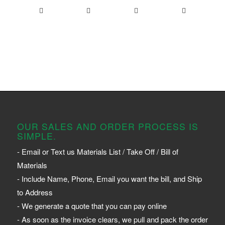
OUR SALES AND ORDER PROCESS IS
SIMPLE.
- Email or Text us Materials List / Take Off / Bill of
Materials
- Include Name, Phone, Email you want the bill, and Ship
to Address
- We generate a quote that you can pay online
- As soon as the invoice clears, we pull and pack the order