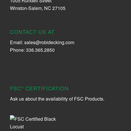
1005 Rundell Street
Winston-Salem, NC 27105
CONTACT US AT
Email:
sales@robidecking.com
Phone: 336.365.2850
FSC
CERTIFICATION
®
Ask us about the availability of FSC Products.