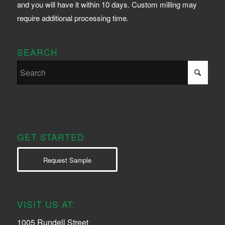
and you will have it within 10 days. Custom milling may
require additional processing time.
SEARCH
GET STARTED
Request Sample
VISIT US AT:
1005 Rundell Street