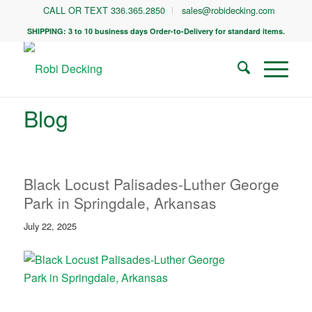
CALL OR TEXT 336.365.2850
sales@robidecking.com
SHIPPING: 3 to 10 business days Order-to-Delivery for standard items.
Blog
Black Locust Palisades-Luther George
Park in Springdale, Arkansas
July 22, 2025