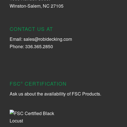
Winston-Salem, NC 27105
CONTACT US AT
Email:
sales@robidecking.com
Phone: 336.365.2850
FSC
CERTIFICATION
®
Ask us about the availability of FSC Products.