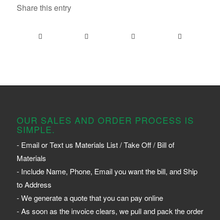
Share this entry
OUR SALES AND ORDER PROCESS IS
SIMPLE.
- Email or Text us Materials List / Take Off / Bill of
Materials
- Include Name, Phone, Email you want the bill, and Ship
to Address
- We generate a quote that you can pay online
- As soon as the invoice clears, we pull and pack the order