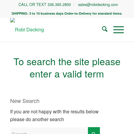
CALL OR TEXT 336.365.2850
sales@robidecking.com
SHIPPING: 3 to 10 business days Order-to-Delivery for standard items.
To search the site please
enter a valid term
New Search
If you are not happy with the results below
please do another search