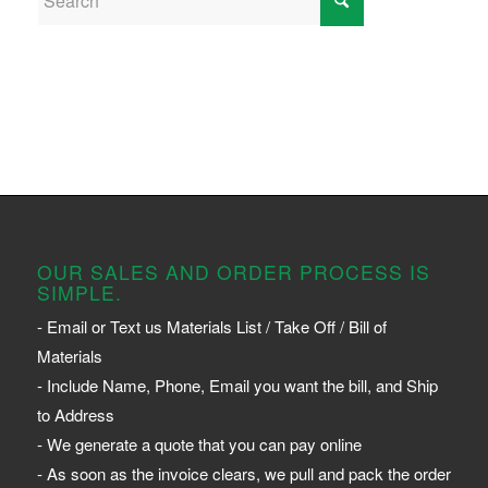
OUR SALES AND ORDER PROCESS IS
SIMPLE.
- Email or Text us Materials List / Take Off / Bill of
Materials
- Include Name, Phone, Email you want the bill, and Ship
to Address
- We generate a quote that you can pay online
- As soon as the invoice clears, we pull and pack the order