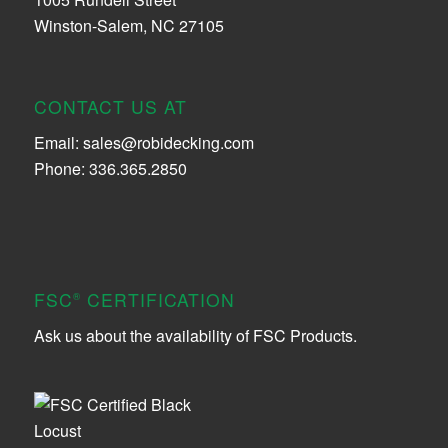
Winston-Salem, NC 27105
CONTACT US AT
Email:
sales@robidecking.com
Phone: 336.365.2850
FSC
CERTIFICATION
®
Ask us about the availability of FSC Products.