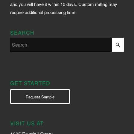
and you will have it within 10 days. Custom milling may
require additional processing time.
SEARCH
GET STARTED
Request Sample
VISIT US AT:
1005 Rundell Street