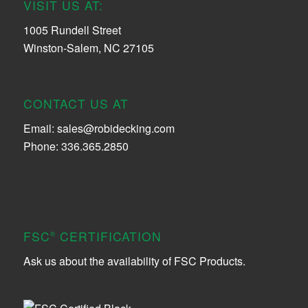
VISIT US AT:
1005 Rundell Street
Winston-Salem, NC 27105
CONTACT US AT
Email:
sales@robidecking.com
Phone: 336.365.2850
FSC
CERTIFICATION
®
Ask us about the availability of FSC Products.