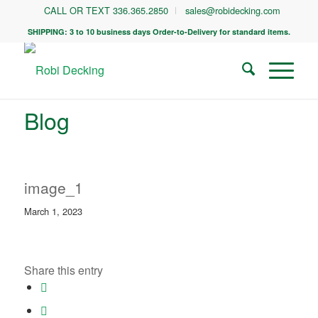
CALL OR TEXT 336.365.2850
sales@robidecking.com
SHIPPING: 3 to 10 business days Order-to-Delivery for standard items.
Blog
image_1
March 1, 2023
Share this entry