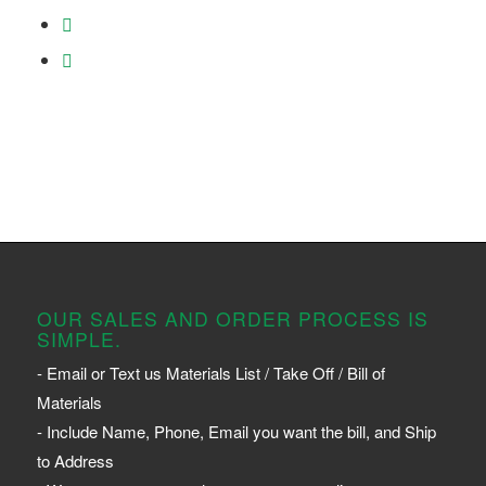
OUR SALES AND ORDER PROCESS IS
SIMPLE.
- Email or Text us Materials List / Take Off / Bill of
Materials
- Include Name, Phone, Email you want the bill, and Ship
to Address