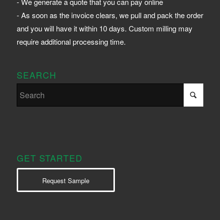
- We generate a quote that you can pay online
- As soon as the invoice clears, we pull and pack the order
and you will have it within 10 days. Custom milling may
require additional processing time.
SEARCH
GET STARTED
Request Sample