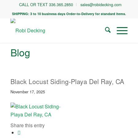
CALL OR TEXT 336.365.2850
sales@robidecking.com
SHIPPING: 3 to 10 business days Order-to-Delivery for standard items.
Blog
Black Locust Siding-Playa Del Ray, CA
November 17, 2025
Share this entry