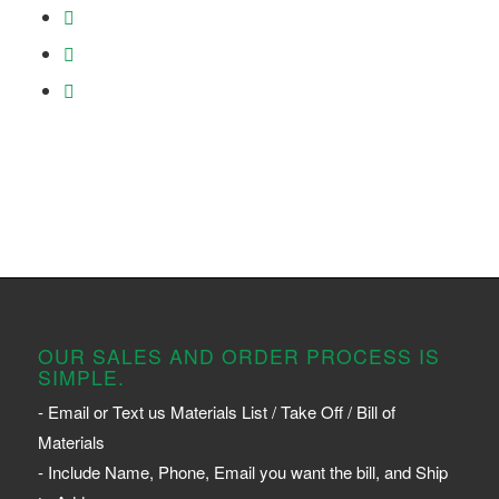
OUR SALES AND ORDER PROCESS IS
SIMPLE.
- Email or Text us Materials List / Take Off / Bill of
Materials
- Include Name, Phone, Email you want the bill, and Ship