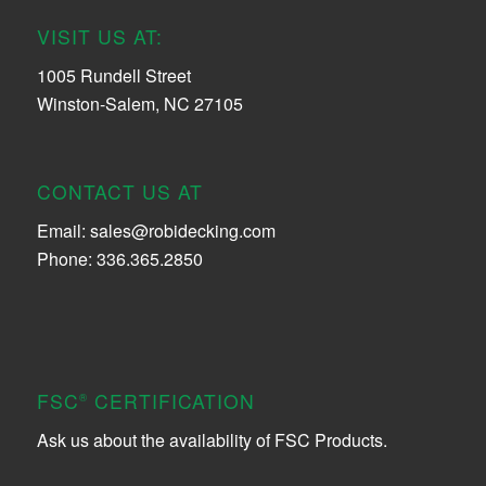
VISIT US AT:
1005 Rundell Street
Winston-Salem, NC 27105
CONTACT US AT
Email:
sales@robidecking.com
Phone: 336.365.2850
FSC
CERTIFICATION
®
Ask us about the availability of FSC Products.