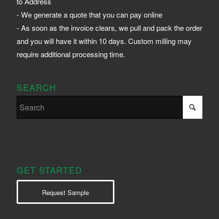
to Address
- We generate a quote that you can pay online
- As soon as the invoice clears, we pull and pack the order
and you will have it within 10 days. Custom milling may
require additional processing time.
SEARCH
GET STARTED
Request Sample