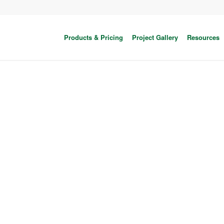
Products & Pricing
Project Gallery
Resources