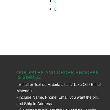
OUR SALES AND ORDER PROCESS
IS SIMPLE.
- Email or Text us Materials List / Take Off / Bill of
Materials
- Include Name, Phone, Email you want the bill,
and Ship to Address
- We generate a quote that you can pay online