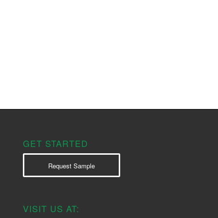
GET STARTED
Request Sample
VISIT US AT: