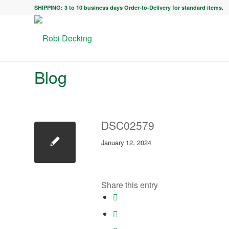
SHIPPING: 3 to 10 business days Order-to-Delivery for standard items.
Blog
DSC02579
January 12, 2024
Share this entry