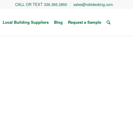
CALL OR TEXT 336.365.2850
sales@robidecking.com
Local Building Suppliers
Blog
Request a Sample