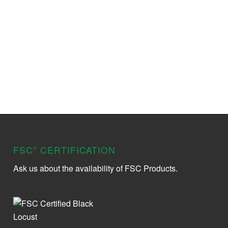
FSC
CERTIFICATION
®
Ask us about the availability of FSC Products.