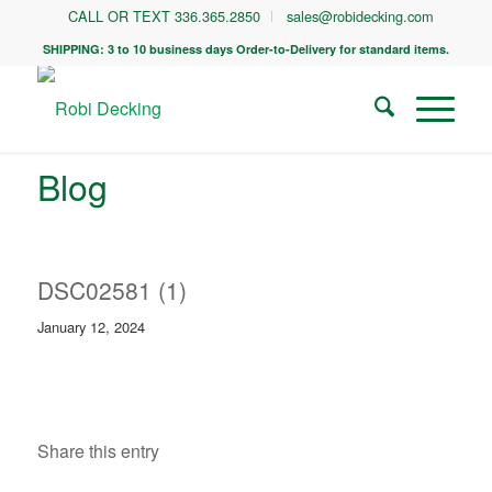
CALL OR TEXT 336.365.2850
sales@robidecking.com
SHIPPING: 3 to 10 business days Order-to-Delivery for standard items.
Blog
DSC02581 (1)
January 12, 2024
Share this entry