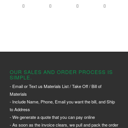
OUR SALES AND ORDER PROCESS IS
SIMPLE.
- Email or Text us Materials List / Take Off / Bill of
Materials
- Include Name, Phone, Email you want the bill, and Ship
to Address
- We generate a quote that you can pay online
- As soon as the invoice clears, we pull and pack the order