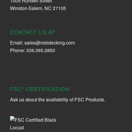
1005 Rundell Street
Winston-Salem, NC 27105
CONTACT US AT
Email:
sales@robidecking.com
Phone: 336.365.2850
FSC
CERTIFICATION
®
Ask us about the availability of FSC Products.