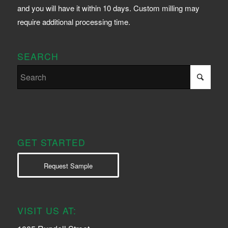
and you will have it within 10 days. Custom milling may
require additional processing time.
SEARCH
GET STARTED
Request Sample
VISIT US AT: