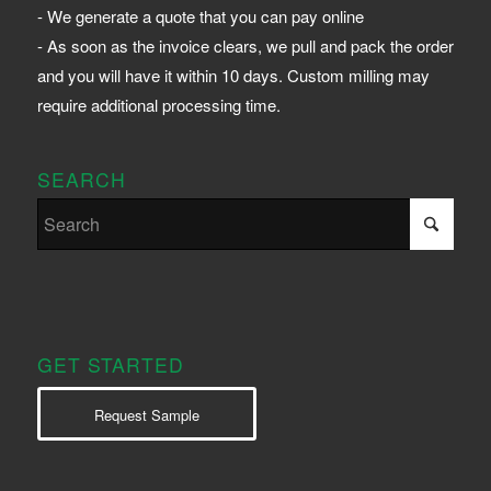
- We generate a quote that you can pay online
- As soon as the invoice clears, we pull and pack the order
and you will have it within 10 days. Custom milling may
require additional processing time.
SEARCH
GET STARTED
Request Sample