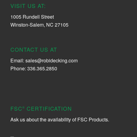
VISIT US AT:
1005 Rundell Street
Winston-Salem, NC 27105
CONTACT US AT
Email:
sales@robidecking.com
Phone: 336.365.2850
FSC
CERTIFICATION
®
Ask us about the availability of FSC Products.