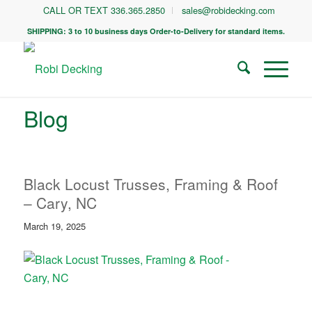
CALL OR TEXT 336.365.2850
sales@robidecking.com
SHIPPING: 3 to 10 business days Order-to-Delivery for standard items.
Blog
Black Locust Trusses, Framing & Roof
– Cary, NC
March 19, 2025