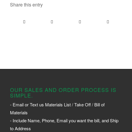
Share this entry
OUR SALES AND ORDER PROCESS IS
SIMPLE.
- Email or Text us Materials List / Take Off / Bill of
Materials
- Include Name, Phone, Email you want the bill, and Ship
to Address