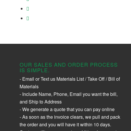
OUR SALES AND ORDER PROCESS
IS SIMPLE.
- Email or Text us Materials List / Take Off / Bill of
Materials
- Include Name, Phone, Email you want the bill,
and Ship to Address
- We generate a quote that you can pay online
- As soon as the invoice clears, we pull and pack
the order and you will have it within 10 days.