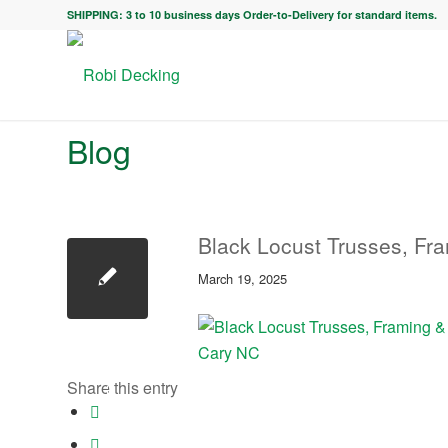
SHIPPING: 3 to 10 business days Order-to-Delivery for standard items.
Blog
Black Locust Trusses, Fr
March 19, 2025
Share this entry