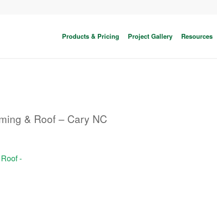
Products & Pricing
Project Gallery
Resources
aming & Roof – Cary NC