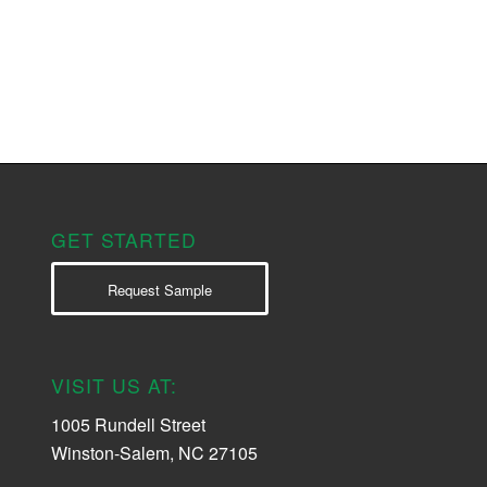
GET STARTED
Request Sample
VISIT US AT:
1005 Rundell Street
Winston-Salem, NC 27105