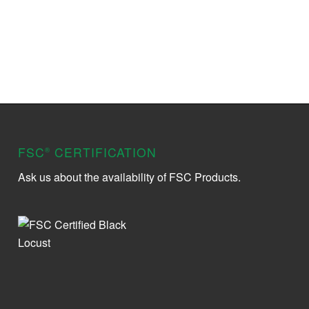
FSC
CERTIFICATION
®
Ask us about the availability of FSC Products.