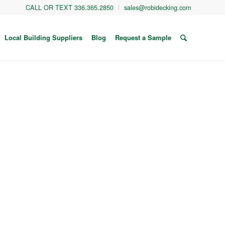
CALL OR TEXT 336.365.2850
sales@robidecking.com
Local Building Suppliers
Blog
Request a Sample